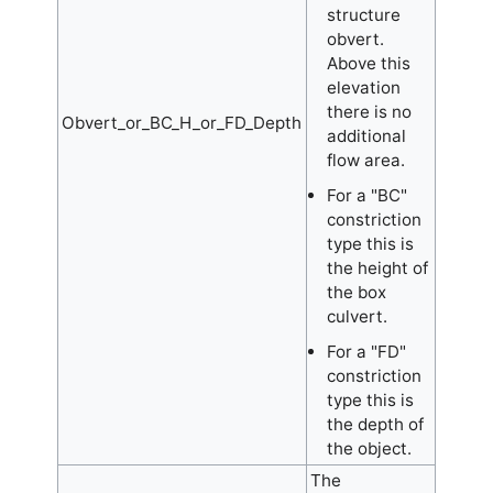
structure
obvert.
Above this
elevation
there is no
Obvert_or_BC_H_or_FD_Depth
additional
flow area.
For a "BC"
constriction
type this is
the height of
the box
culvert.
For a "FD"
constriction
type this is
the depth of
the object.
The