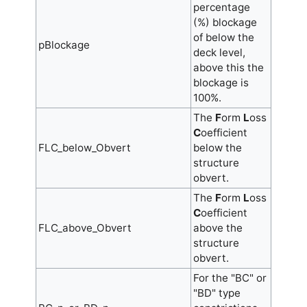
percentage
(%) blockage
of below the
pBlockage
deck level,
above this the
blockage is
100%.
The
F
orm
L
oss
C
oefficient
FLC_below_Obvert
below the
structure
obvert.
The
F
orm
L
oss
C
oefficient
FLC_above_Obvert
above the
structure
obvert.
For the "BC" or
"BD" type