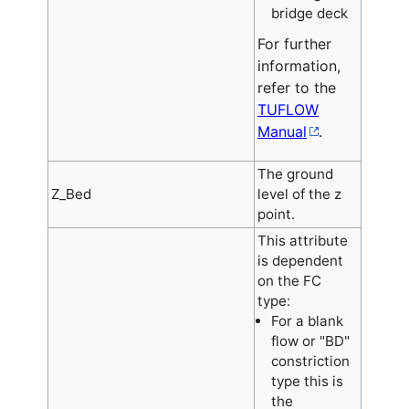
bridge deck
For further
information,
refer to the
TUFLOW
Manual
.
The ground
Z_Bed
level of the z
point.
This attribute
is dependent
on the FC
type:
For a blank
flow or "BD"
constriction
type this is
the