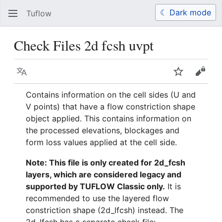
☾ Dark mode
Tuflow
Search
Us
Check Files 2d fcsh uvpt
Language
Watch
View 
Contains information on the cell sides (U and
V points) that have a flow constriction shape
object applied. This contains information on
the processed elevations, blockages and
form loss values applied at the cell side.
Note: This file is only created for 2d_fcsh
layers, which are considered legacy and
supported by TUFLOW Classic only.
It is
recommended to use the layered flow
constriction shape (2d_lfcsh) instead. The