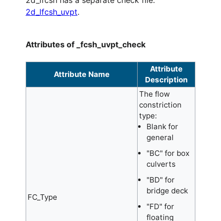
2d_lfcsh has a separate check file:
2d_lfcsh_uvpt
.
Attributes of _fcsh_uvpt_check
Attribute
Attribute Name
Description
The flow
constriction
type:
Blank for
general
"BC" for box
culverts
"BD" for
bridge deck
FC_Type
"FD" for
floating