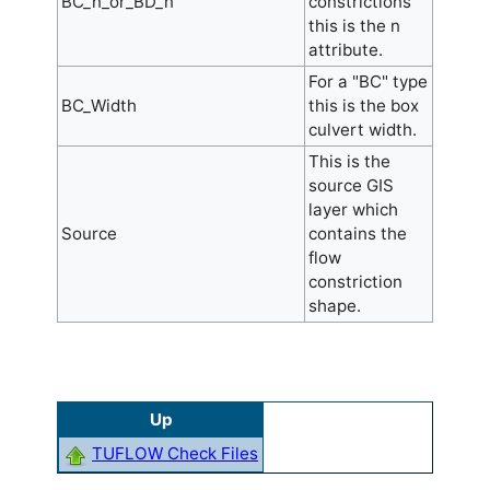
BC_n_or_BD_n
constrictions
this is the n
attribute.
For a "BC" type
BC_Width
this is the box
culvert width.
This is the
source GIS
layer which
Source
contains the
flow
constriction
shape.
Up
TUFLOW Check Files