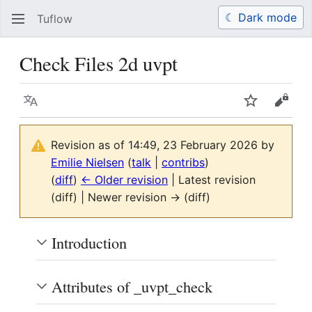
☾ Dark mode
Tuflow
Search
Us
Check Files 2d uvpt
Language
Watch
View 
Revision as of 14:49, 23 February 2026 by
Emilie Nielsen
(
talk
|
contribs
)
(
diff
)
← Older revision
| Latest revision
(diff) | Newer revision → (diff)
Introduction
Attributes of _uvpt_check