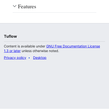
Features
Tuflow
Content is available under
GNU Free Documentation License
1.3 or later
unless otherwise noted.
Privacy policy
Desktop