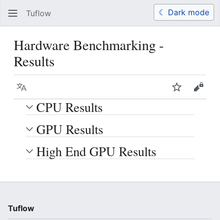
☾ Dark mode
Tuflow
Search
Us
Hardware Benchmarking -
Results
Language
Watch
View 
CPU Results
GPU Results
High End GPU Results
Tuflow