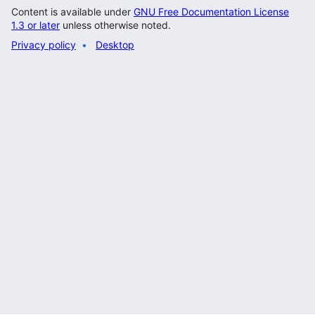
Content is available under
GNU Free Documentation License
1.3 or later
unless otherwise noted.
Privacy policy
Desktop