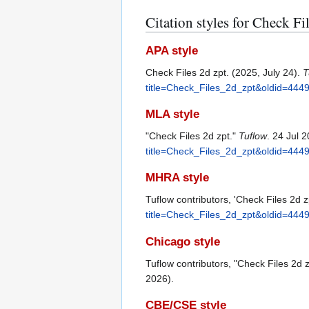
Citation styles for Check Fi
APA style
Check Files 2d zpt. (2025, July 24).
T
title=Check_Files_2d_zpt&oldid=444
MLA style
"Check Files 2d zpt."
Tuflow
. 24 Jul 
title=Check_Files_2d_zpt&oldid=444
MHRA style
Tuflow contributors, 'Check Files 2d z
title=Check_Files_2d_zpt&oldid=444
Chicago style
Tuflow contributors, "Check Files 2d 
2026).
CBE/CSE style