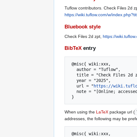
Tuflow contributors. Check Files 2d zp
https://wiki.tuflow.com/w/index.php?
Bluebook style
Check Files 2d zpt,
https://wiki.tufl
BibTeX
entry
 @misc{ wiki:xxx,

   author = "Tuflow",

   title = "Check Files 2d zpt --- Tuflow{,} ",

   year = "2025",

   url = "
https://wiki.tufl
   note = "[Online; accessed 6-August-2026]"

When using the
LaTeX
package url (
addresses, the following may be pref
 @misc{ wiki:xxx,
