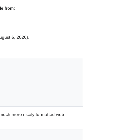
le from:
August 6, 2026).


 much more nicely formatted web