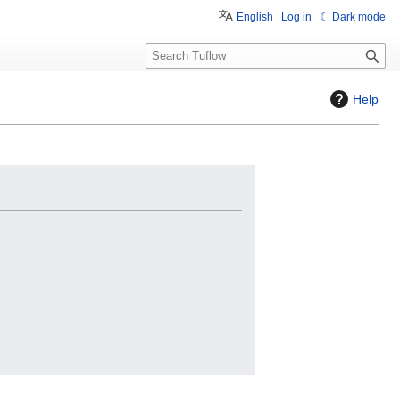
English
Log in
☾ Dark mode
S
e
a
Help
r
c
h