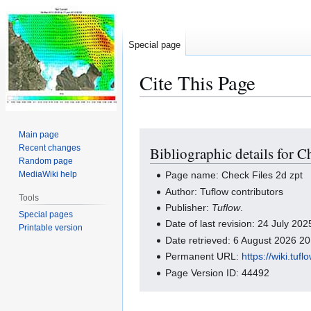
Special page
Cite This Page
Main page
Jump
Jump
Recent changes
Bibliographic details for C
to
to
Random page
navigation
search
MediaWiki help
Page name: Check Files 2d zpt
Author: Tuflow contributors
Tools
Publisher:
Tuflow
.
Special pages
Date of last revision: 24 July 2
Printable version
Date retrieved: 6 August 2026 2
Permanent URL:
https://wiki.tu
Page Version ID: 44492