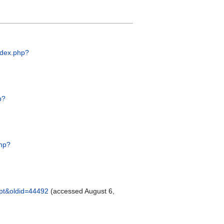
index.php?
p?
php?
zpt&oldid=44492
(accessed August 6,