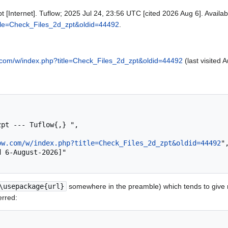
t [Internet]. Tuflow; 2025 Jul 24, 23:56 UTC [cited 2026 Aug 6]. Availab
title=Check_Files_2d_zpt&oldid=44492
.
ow.com/w/index.php?title=Check_Files_2d_zpt&oldid=44492
(last visited 
ow.com/w/index.php?title=Check_Files_2d_zpt&oldid=44492
",
\usepackage{url}
somewhere in the preamble) which tends to give
erred: