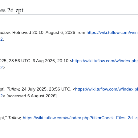
les 2d zpt
uflow
. Retrieved 20:10, August 6, 2026 from
https://wiki.tuflow.com/w/
92
.
2025, 23:56 UTC. 6 Aug 2026, 20:10 <
https://wiki.tuflow.com/w/index.ph
92
>.
pt',
Tuflow,
24 July 2025, 23:56 UTC, <
https://wiki.tuflow.com/w/index.
92
> [accessed 6 August 2026]
zpt,"
Tuflow,
https://wiki.tuflow.com/w/index.php?title=Check_Files_2d_