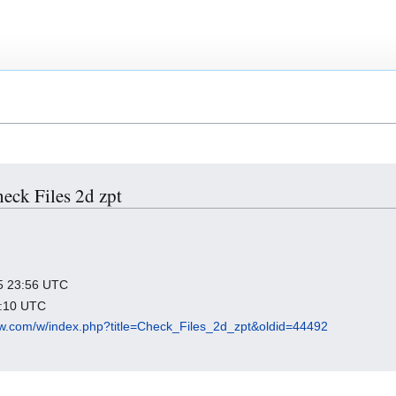
heck Files 2d zpt
025 23:56 UTC
0:10 UTC
flow.com/w/index.php?title=Check_Files_2d_zpt&oldid=44492