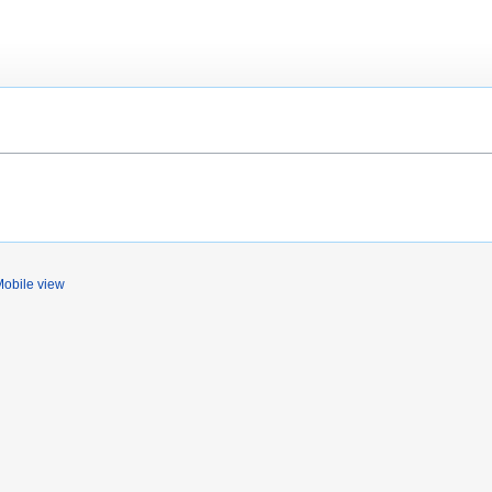
obile view