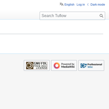
English
Log in
☾ Dark mode
S
e
a
r
c
h