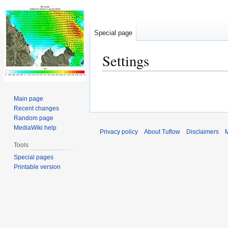
Special page
Settings
Jump
Jump
to
to
Main page
navigation
search
Recent changes
Random page
MediaWiki help
Privacy policy
About Tuflow
Disclaimers
M
Tools
Special pages
Printable version