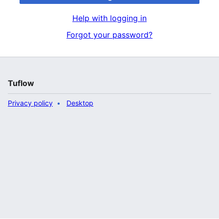
Help with logging in
Forgot your password?
Tuflow
Privacy policy
Desktop