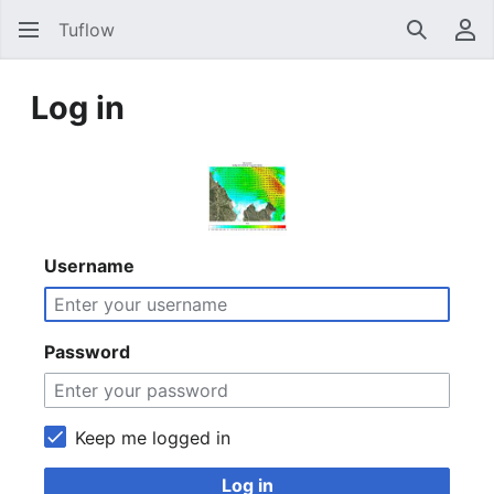
Tuflow
Search
Us
Log in
Username
Password
Keep me logged in
Log in