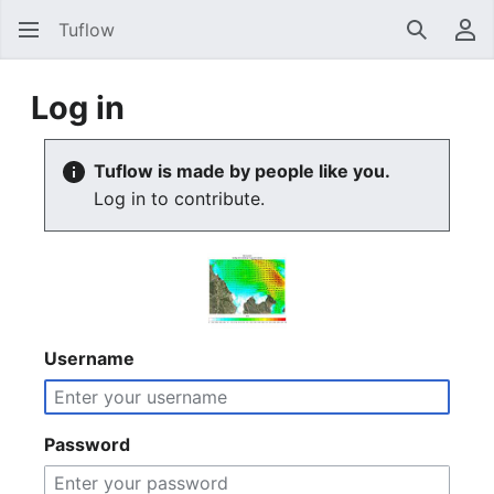
Tuflow
Search
Us
Log in
Tuflow is made by people like you.
Log in to contribute.
Username
Password