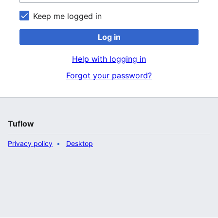
Keep me logged in
Log in
Help with logging in
Forgot your password?
Tuflow
Privacy policy
Desktop