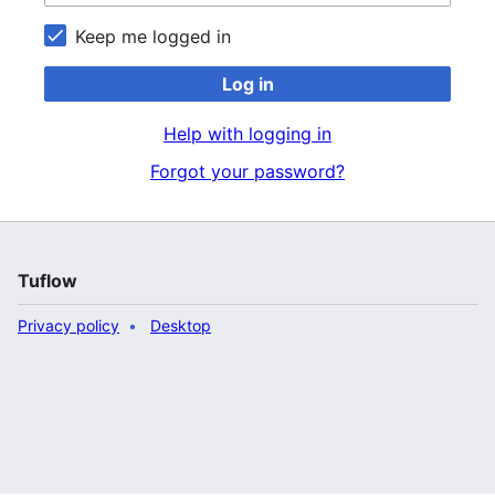
Keep me logged in
Log in
Help with logging in
Forgot your password?
Tuflow
Privacy policy
Desktop