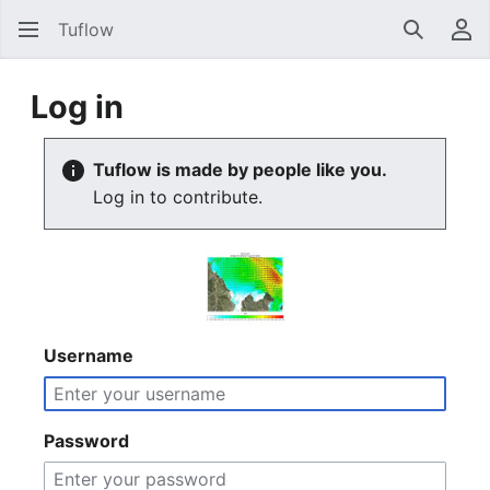
Tuflow
Search
Us
Log in
Tuflow is made by people like you.
Log in to contribute.
Username
Password