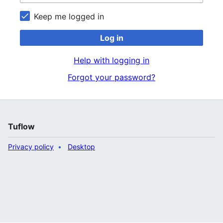
Keep me logged in
Log in
Help with logging in
Forgot your password?
Tuflow
Privacy policy
Desktop