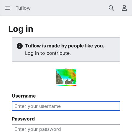
Tuflow
Search
Us
Log in
Tuflow is made by people like you.
Log in to contribute.
Username
Password