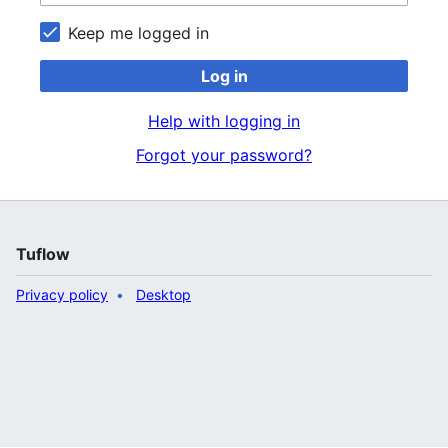
Keep me logged in
Log in
Help with logging in
Forgot your password?
Tuflow
Privacy policy
Desktop