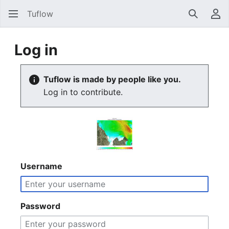
Tuflow
Search
Us
Log in
Tuflow is made by people like you.
Log in to contribute.
Username
Password