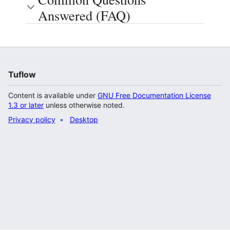
Answered (FAQ)
Tuflow
Content is available under
GNU Free Documentation License
1.3 or later
unless otherwise noted.
Privacy policy
Desktop