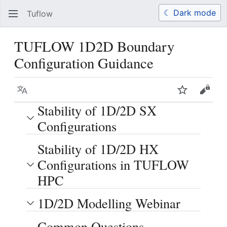
☾ Dark mode
Tuflow
Search
Us
TUFLOW 1D2D Boundary
Configuration Guidance
Language
Watch
View 
Stability of 1D/2D SX
Configurations
Stability of 1D/2D HX
Configurations in TUFLOW
HPC
1D/2D Modelling Webinar
Common Questions