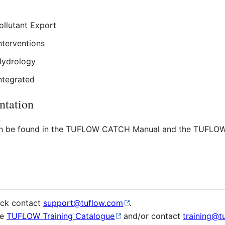
ollutant Export
nterventions
Hydrology
ntegrated
tation
 be found in the TUFLOW CATCH Manual and the TUFLO
ack contact
support@tuflow.com
.
ee
TUFLOW Training Catalogue
and/or contact
training@t