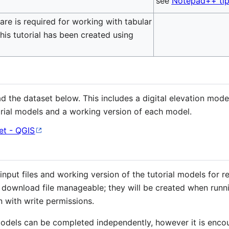
see
Notepad++ tip
re is required for working with tabular
This tutorial has been created using
ad the dataset below. This includes a digital elevation mod
rial models and a working version of each model.
t - QGIS
put files and working version of the tutorial models for re
e download file manageable; they will be created when runn
n with write permissions.
 models can be completed independently, however it is enc