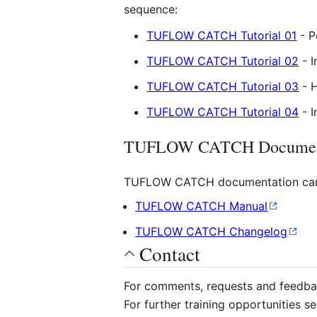
sequence:
TUFLOW CATCH Tutorial 01
- P
TUFLOW CATCH Tutorial 02
- I
TUFLOW CATCH Tutorial 03
- 
TUFLOW CATCH Tutorial 04
- I
TUFLOW CATCH Documen
TUFLOW CATCH documentation can
TUFLOW CATCH Manual
TUFLOW CATCH Changelog
Contact
For comments, requests and feedb
For further training opportunities s