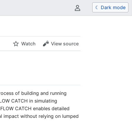
☾ Dark mode
User menu
Watch
View source
rocess of building and running
UFLOW CATCH in simulating
 TUFLOW CATCH enables detailed
al impact without relying on lumped