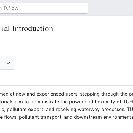
l Introduction
imed at new and experienced users, stepping through the p
rials aim to demonstrate the power and flexibility of T
lic, pollutant export, and receiving waterway processes.
ce flows, pollutant transport, and downstream environment