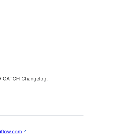
W CATCH Changelog.
uflow.com
.