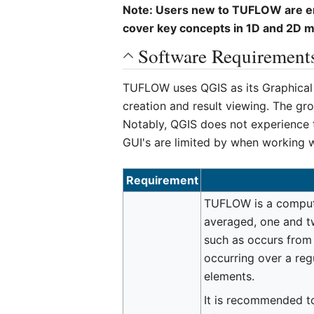
Note: Users new to TUFLOW are enc
cover key concepts in 1D and 2D mod
Software Requirement
TUFLOW uses QGIS as its Graphical U
creation and result viewing. The gr
Notably, QGIS does not experience t
GUI's are limited by when working w
Requirement
TUFLOW is a compute
averaged, one and t
such as occurs from 
occurring over a reg
elements.
It is recommended to