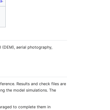
s
.
el (DEM), aerial photography,
ference. Results and check files are
ing the model simulations. The
ouraged to complete them in