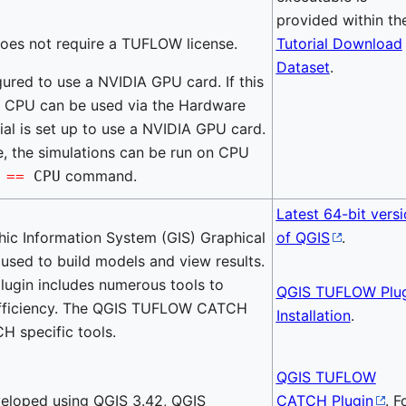
provided within th
does not require a TUFLOW license.
Tutorial Download
Dataset
.
igured to use a NVIDIA GPU card. If this
ur CPU can be used via the Hardware
al is set up to use a NVIDIA GPU card.
ble, the simulations can be run on CPU
command.
e
==
CPU
Latest 64-bit vers
hic Information System (GIS) Graphical
of QGIS
.
 used to build models and view results.
gin includes numerous tools to
QGIS TUFLOW Plug
efficiency. The QGIS TUFLOW CATCH
Installation
.
H specific tools.
QGIS TUFLOW
veloped using QGIS 3.42, QGIS
CATCH Plugin
. F