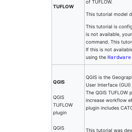
of TUFLOW.
TUFLOW
This tutorial model 
This tutorial is conf
is not available, yo
command. This tutori
If this is not availa
using the
Hardwar
QGIS is the Geograp
QGIS
User Interface (GUI)
The QGIS TUFLOW plu
QGIS
increase workflow 
TUFLOW
plugin includes CATC
plugin
QGIS
This tutorial was de