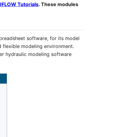
UFLOW Tutorials
. These modules
preadsheet software, for its model
d flexible modeling environment.
her hydraulic modeling software