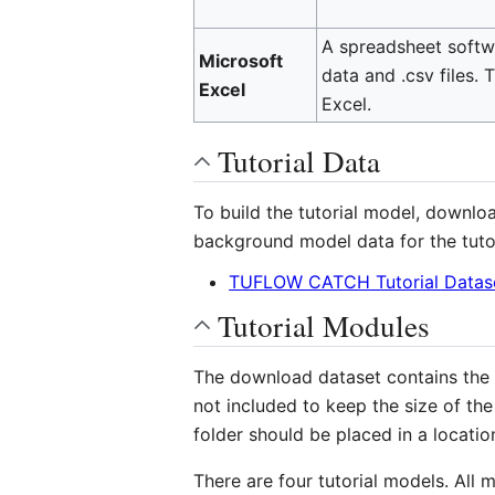
A spreadsheet softwa
Microsoft
data and .csv files. 
Excel
Excel.
Tutorial Data
To build the tutorial model, downlo
background model data for the tuto
TUFLOW CATCH Tutorial Datase
Tutorial Modules
The download dataset contains the in
not included to keep the size of th
folder should be placed in a locatio
There are four tutorial models. All