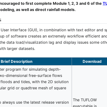
ouraged to first complete Module 1, 2, 3 and 6 of the
T
eling, as well as direct rainfall models.
s
ser Interface (GUI), in combination with text editor and s
oup of software creates an extremely workflow efficient an
he data load/visualization lag and display issues some ot
ith larger datasets.
Brief Description
Download
r program for simulating depth-
wo-dimensional free-surface flows
floods and tides, with the 2D solution
ular grid or quadtree mesh of square
The TUFLOW
 always use the latest release version
executable is