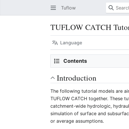
Tuflow
TUFLOW CATCH Tutoria
Language
Contents
Introduction
The following tutorial models are a
TUFLOW CATCH together. These tuto
catchment-wide hydrologic, hydrau
simulation of surface and subsurfa
or average assumptions.