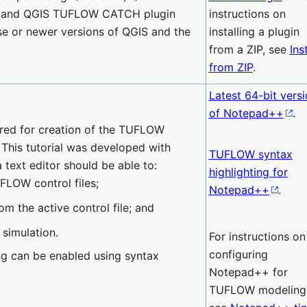
4 and QGIS TUFLOW CATCH plugin
instructions on
se or newer versions of QGIS and the
installing a plugin
from a ZIP, see
Inst
from ZIP
.
Latest 64-bit vers
of Notepad++
.
uired for creation of the TUFLOW
s. This tutorial was developed with
TUFLOW syntax
 text editor should be able to:
highlighting for
FLOW control files;
Notepad++
.
om the active control file; and
simulation.
For instructions on
configuring
 can be enabled using syntax
Notepad++ for
TUFLOW modeling