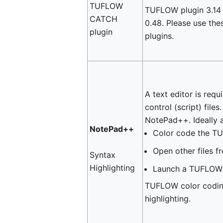
TUFLOW
TUFLOW plugin 3.1
CATCH
0.48. Please use the
plugin
plugins.
A text editor is req
control (script) file
NotePad++. Ideally a
NotePad++
Color code the TU
Open other files fr
Syntax
Highlighting
Launch a TUFLOW 
TUFLOW color coding
highlighting.