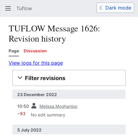
☾ Dark mode
Tuflow
Search
Us
TUFLOW Message 1626:
Revision history
Page
Discussion
View logs for this page
Filter revisions
23 December 2022
prev
10:50
Melissa.Moghanloo
−93
No edit summary
5 July 2022
prev