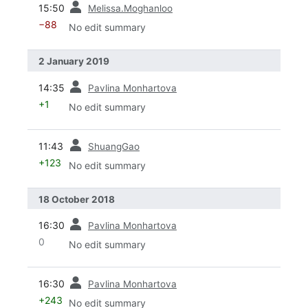
15:50
Melissa.Moghanloo
−88
No edit summary
2 January 2019
prev
14:35
Pavlina Monhartova
+1
No edit summary
prev
11:43
ShuangGao
+123
No edit summary
18 October 2018
prev
16:30
Pavlina Monhartova
0
No edit summary
prev
16:30
Pavlina Monhartova
+243
No edit summary