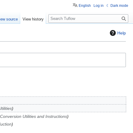
English
Log in
☾ Dark mode
S
iew source
View history
e
a
Help
r
c
h
tilities
Conversion Utilities and Instructions
duction