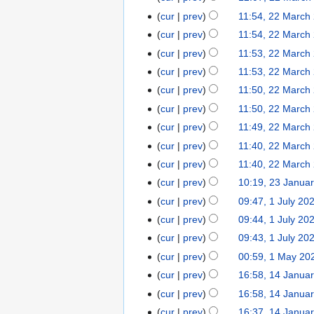
i
u
a
N
t
cur
prev
11:54, 22 March
l
a
r
o
s
2
cur
prev
11:54, 22 March
r
c
e
u
0
N
y
cur
prev
11:53, 22 March
h
d
m
2
o
2
2
cur
prev
11:53, 22 March
i
m
5
e
0
0
t
cur
prev
11:50, 22 March
a
d
2
2
s
r
cur
prev
11:50, 22 March
i
4
3
u
y
t
cur
prev
11:49, 22 March
m
s
cur
prev
11:40, 22 March
m
u
cur
prev
11:40, 22 March
a
m
r
cur
prev
10:19, 23 Janua
2
m
N
y
3
cur
prev
09:47, 1 July 20
1
a
o
J
J
r
cur
prev
09:44, 1 July 20
e
a
u
y
cur
prev
09:43, 1 July 20
d
n
l
cur
prev
00:59, 1 May 20
1
i
u
y
M
t
cur
prev
16:58, 14 Janua
1
a
2
a
s
4
r
cur
prev
16:58, 14 Janua
0
y
u
J
y
N
2
cur
prev
16:37, 14 Janua