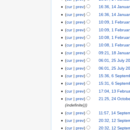
2
m
a
2
o
2
cur
prev
16:36, 14 Janua
0
m
n
0
e
cur
prev
16:36, 14 Janua
2
a
u
2
d
1
r
cur
prev
10:09, 1 Februa
1
a
3
i
y
F
r
t
cur
prev
10:09, 1 Februa
e
y
s
cur
prev
10:08, 1 Februa
b
2
u
cur
prev
10:08, 1 Februa
r
0
m
N
cur
prev
09:21, 18 Janua
1
u
2
m
o
8
cur
prev
06:01, 25 July 2
2
a
1
a
e
J
5
r
r
cur
prev
06:01, 25 July 2
d
a
J
y
y
cur
prev
15:36, 6 Septem
6
i
n
u
2
S
t
cur
prev
15:31, 6 Septem
u
l
0
e
s
cur
prev
17:04, 13 Febru
1
a
y
1
p
u
N
3
r
cur
prev
21:25, 24 Octob
2
2
8
t
m
o
F
y
(indefinite))
4
0
e
m
e
e
2
O
1
cur
prev
11:57, 14 Septe
1
m
a
d
b
0
c
5
4
cur
prev
20:32, 12 Septe
1
b
r
i
r
1
t
S
2
e
y
cur
prev
20:32, 12 Septe
t
u
7