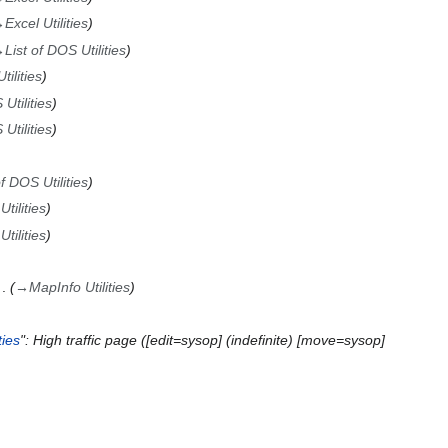
→
Excel Utilities
→
List of DOS Utilities
ilities
Utilities
Utilities
of DOS Utilities
tilities
tilities
→
MapInfo Utilities
ies
": High traffic page ([edit=sysop] (indefinite) [move=sysop]