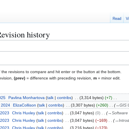
Read
V
evision history
f the revisions to compare and hit enter or the button at the bottom.
evision,
(prev)
= difference with preceding revision,
m
= minor edit.
2025
Pavlina Monhartova
talk
contribs
3,314 bytes
+7
y 2024
ElizaCollison
talk
contribs
3,307 bytes
+260
→
GIS U
 2023
Chris Huxley
talk
contribs
3,047 bytes
0
→
Software 
 2023
Chris Huxley
talk
contribs
3,047 bytes
−169
→
Intro
 2023
Chris Huxley
talk
contribs
3,216 bytes
−123