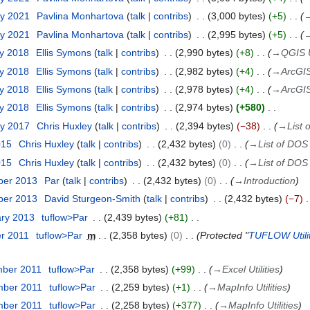
ry 2021
Pavlina Monhartova
talk
contribs
3,000 bytes
+5
ry 2021
Pavlina Monhartova
talk
contribs
2,995 bytes
+5
ry 2018
Ellis Symons
talk
contribs
2,990 bytes
+8
→
QGIS Ut
ry 2018
Ellis Symons
talk
contribs
2,982 bytes
+4
→
ArcGIS 
ry 2018
Ellis Symons
talk
contribs
2,978 bytes
+4
→
ArcGIS 
ry 2018
Ellis Symons
talk
contribs
2,974 bytes
+580
ry 2017
Chris Huxley
talk
contribs
2,394 bytes
−38
→
List 
015
Chris Huxley
talk
contribs
2,432 bytes
0
→
List of DOS U
015
Chris Huxley
talk
contribs
2,432 bytes
0
→
List of DOS U
ber 2013
Par
talk
contribs
2,432 bytes
0
→
Introduction
ber 2013
David Sturgeon-Smith
talk
contribs
2,432 bytes
−7
ary 2013
tuflow>Par
2,439 bytes
+81
er 2011
tuflow>Par
m
2,358 bytes
0
Protected "
TUFLOW Utilit
mber 2011
tuflow>Par
2,358 bytes
+99
→
Excel Utilities
mber 2011
tuflow>Par
2,259 bytes
+1
→
MapInfo Utilities
mber 2011
tuflow>Par
2,258 bytes
+377
→
MapInfo Utilities