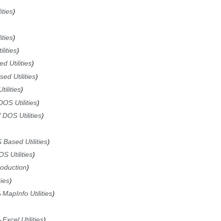
ities
ities
lities
d Utilities
ed Utilities
ilities
DOS Utilities
f DOS Utilities
 Based Utilities
S Utilities
roduction
ties
→
MapInfo Utilities
→
Excel Utilities