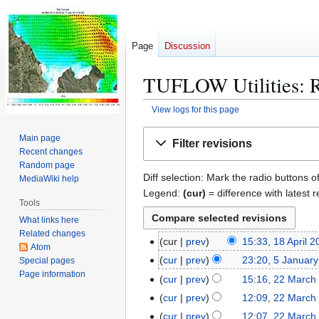
Page
Discussion
TUFLOW Utilities: R
View logs for this page
Jump
Jump
Main page
Filter revisions
to
to
Recent changes
navigation
search
Random page
Diff selection: Mark the radio buttons o
MediaWiki help
Legend:
(cur)
= difference with latest r
Tools
What links here
Related changes
cur
prev
15:33, 18 April 
1
Atom
N
8
cur
prev
23:20, 5 Januar
Special pages
5
o
A
Page information
J
cur
prev
15:16, 22 March
2
e
p
a
2
cur
prev
12:09, 22 March
d
r
n
M
cur
prev
12:07, 22 March
i