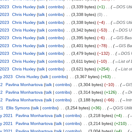
 2023
Chris Huxley
talk
contribs
3,339 bytes
+1
→
DOS Util
 2023
Chris Huxley
talk
contribs
3,338 bytes
0
 2023
Chris Huxley
talk
contribs
3,338 bytes
−4
→
DOS Util
 2023
Chris Huxley
talk
contribs
3,342 bytes
−53
→
DOS Uti
 2023
Chris Huxley
talk
contribs
3,395 bytes
−6
→
GIS Base
 2023
Chris Huxley
talk
contribs
3,401 bytes
−78
→
GIS Bas
 2023
Chris Huxley
talk
contribs
3,479 bytes
−132
→
DOS Ut
 2023
Chris Huxley
talk
contribs
3,611 bytes
−10
→
List of 
 2023
Chris Huxley
talk
contribs
3,621 bytes
+254
→
List o
ry 2023
Chris Huxley
talk
contribs
3,367 bytes
+63
22
Pavlina Monhartova
talk
contribs
3,304 bytes
−10
→
GIS
22
Pavlina Monhartova
talk
contribs
3,314 bytes
+126
→
DO
22
Pavlina Monhartova
talk
contribs
3,188 bytes
−66
→
Int
21
Ellis Symons
talk
contribs
3,254 bytes
+36
→
QGIS Utili
ry 2021
Pavlina Monhartova
talk
contribs
3,218 bytes
+4
ry 2021
Pavlina Monhartova
talk
contribs
3,214 bytes
+210
ry 2021
Pavlina Monhartova
talk
contribs
3,004 bytes
+4