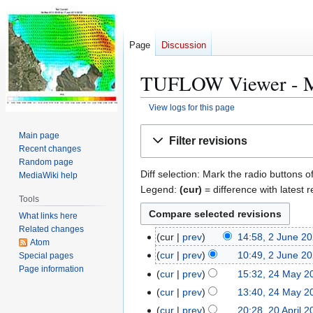
Page
Discussion
TUFLOW Viewer - Map
View logs for this page
Jump
Jump
Main page
Filter revisions
to
to
Recent changes
navigation
search
Random page
Diff selection: Mark the radio buttons o
MediaWiki help
Legend:
(cur)
= difference with latest r
Tools
What links here
Related changes
cur
prev
14:58, 2 June 2
2
Atom
N
J
cur
prev
10:49, 2 June 2
Special pages
o
u
Page information
N
cur
prev
15:32, 24 May 2
2
e
n
o
N
4
cur
prev
13:40, 24 May 2
d
e
e
o
M
cur
prev
20:28, 20 April 
2
i