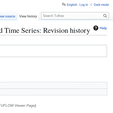
English
Log in
☾ Dark mode
S
iew source
View history
e
a
Time Series: Revision history
Help
r
c
h
 TUFLOW Viewer Page