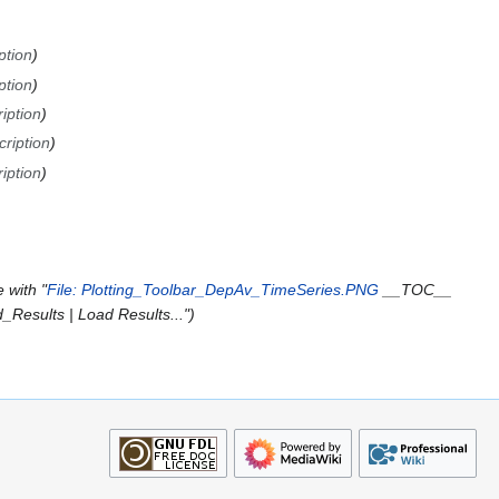
ption
ption
iption
cription
iption
 with "
File: Plotting_Toolbar_DepAv_TimeSeries.PNG
__TOC__
esults | Load Results..."