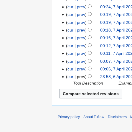
2
d
e
a
N
0
t
cur
prev
00:24, 7 April 20
7
0
i
d
y
o
A
N
s
A
2
t
cur
prev
00:19, 7 April 20
i
2
e
p
o
u
p
1
s
t
cur
prev
00:19, 7 April 20
0
d
r
e
m
r
u
s
2
cur
prev
00:18, 7 April 20
i
i
d
m
i
m
u
1
t
cur
prev
00:16, 7 April 20
l
i
a
l
m
m
s
2
t
r
cur
prev
00:12, 7 April 20
2
a
m
u
0
s
y
0
r
cur
prev
00:11, 7 April 20
a
m
2
u
2
N
y
r
cur
prev
00:07, 7 April 20
m
1
m
1
o
N
y
cur
prev
00:06, 7 April 20
a
m
e
o
N
r
cur
prev
23:58, 6 April 20
6
a
d
e
o
y
===Tool Description=== ===Exampl
A
r
i
d
e
p
y
t
i
d
r
s
t
i
i
u
s
t
l
m
u
s
2
Privacy policy
About Tuflow
Disclaimers
M
m
m
u
0
a
m
m
2
r