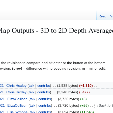
Read
V
 Outputs - 3D to 2D Depth Averaged 
f the revisions to compare and hit enter or the button at the bottom.
evision,
(prev)
= difference with preceding revision,
m
= minor edit.
021
Chris Huxley
talk
contribs
1,938 bytes
−1,310
021
Chris Huxley
talk
contribs
3,248 bytes
−477
021
ElizaCollison
talk
contribs
3,725 bytes
+5
021
ElizaCollison
talk
contribs
3,720 bytes
+26
→
Back to
2021
Ellis Symons
talk
contribs
3,694 bytes
+1,548