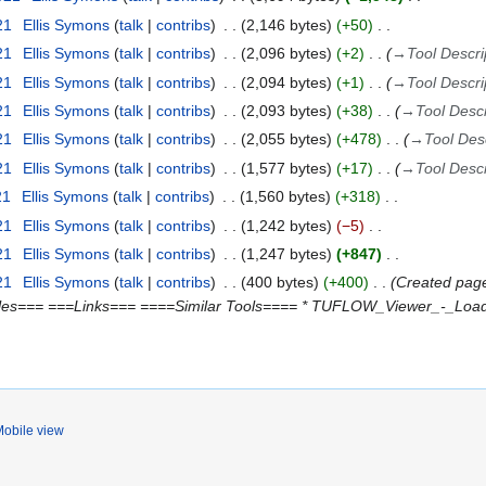
21
Ellis Symons
talk
contribs
2,146 bytes
+50
21
Ellis Symons
talk
contribs
2,096 bytes
+2
→
Tool Descri
21
Ellis Symons
talk
contribs
2,094 bytes
+1
→
Tool Descri
21
Ellis Symons
talk
contribs
2,093 bytes
+38
→
Tool Descr
21
Ellis Symons
talk
contribs
2,055 bytes
+478
→
Tool Des
21
Ellis Symons
talk
contribs
1,577 bytes
+17
→
Tool Descr
21
Ellis Symons
talk
contribs
1,560 bytes
+318
21
Ellis Symons
talk
contribs
1,242 bytes
−5
21
Ellis Symons
talk
contribs
1,247 bytes
+847
21
Ellis Symons
talk
contribs
400 bytes
+400
Created page
es=== ===Links=== ====Similar Tools==== * TUFLOW_Viewer_-_Load_R
obile view