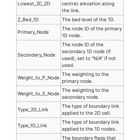
Lowest_ZC_2D
centre) elevation along
the link.
Z_Bed_1D
The bed level of the 1D.
The node ID of the primary
Primary_Node
1D node.
The node ID of the
secondary 1D node (if
Secondary_Node
used), set to "N/A" if not
used.
The weighting to the
Weight_to_P_Node
primary node.
The weighting to the
Weight_to_S_Node
secondary node.
The type of boundary link
Type_2D_Link
applied to the 2D cell.
The type of boundary link
Type_1D_Link
applied to the 1D nodes.
The boundary flags that