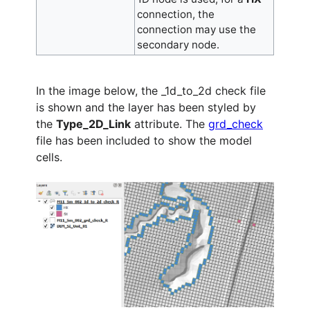
connection, the
connection may use the
secondary node.
In the image below, the _1d_to_2d check file
is shown and the layer has been styled by
the
Type_2D_Link
attribute. The
grd_check
file has been included to show the model
cells.