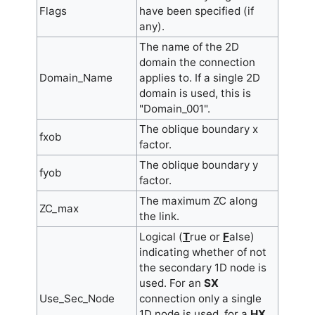
Flags
have been specified (if
any).
The name of the 2D
domain the connection
Domain_Name
applies to. If a single 2D
domain is used, this is
"Domain_001".
The oblique boundary x
fxob
factor.
The oblique boundary y
fyob
factor.
The maximum ZC along
ZC_max
the link.
Logical (
T
rue or
F
alse)
indicating whether of not
the secondary 1D node is
used. For an
SX
Use_Sec_Node
connection only a single
1D node is used, for a
HX