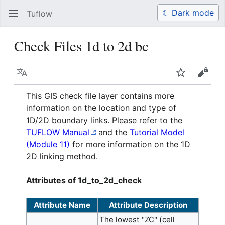
☾ Dark mode
Tuflow
Search
Us
Check Files 1d to 2d bc
Language
Watch
View 
This GIS check file layer contains more
information on the location and type of
1D/2D boundary links. Please refer to the
TUFLOW Manual
and the
Tutorial Model
(Module 11)
for more information on the 1D
2D linking method.
Attributes of 1d_to_2d_check
Attribute Name
Attribute Description
The lowest "ZC" (cell