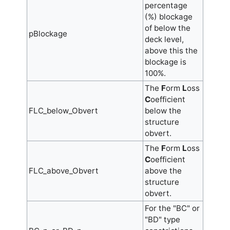
percentage
(%) blockage
of below the
pBlockage
deck level,
above this the
blockage is
100%.
The
F
orm
L
oss
C
oefficient
FLC_below_Obvert
below the
structure
obvert.
The
F
orm
L
oss
C
oefficient
FLC_above_Obvert
above the
structure
obvert.
For the "BC" or
"BD" type