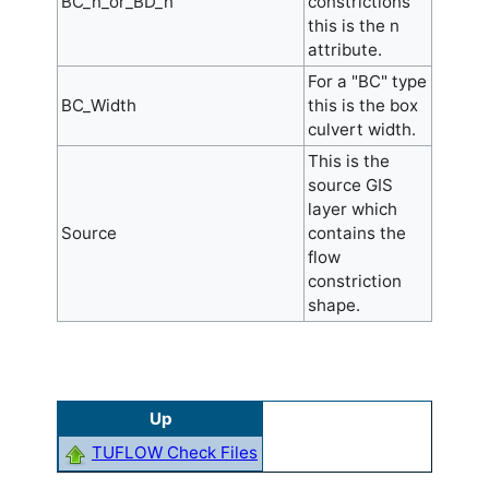
BC_n_or_BD_n
constrictions
this is the n
attribute.
For a "BC" type
BC_Width
this is the box
culvert width.
This is the
source GIS
layer which
Source
contains the
flow
constriction
shape.
Up
TUFLOW Check Files