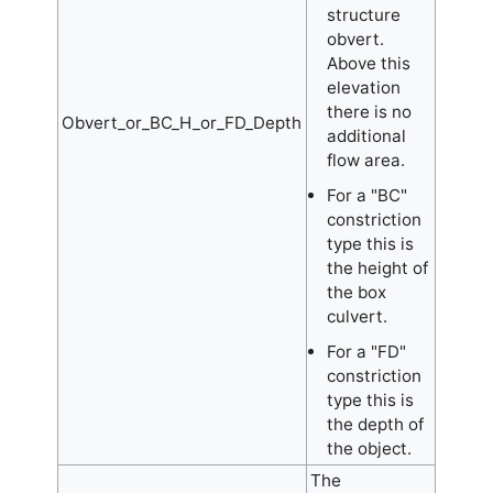
structure
obvert.
Above this
elevation
there is no
Obvert_or_BC_H_or_FD_Depth
additional
flow area.
For a "BC"
constriction
type this is
the height of
the box
culvert.
For a "FD"
constriction
type this is
the depth of
the object.
The