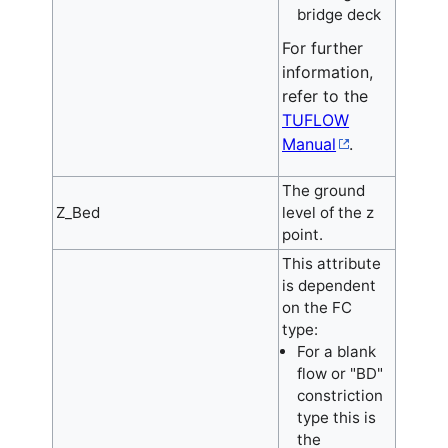
bridge deck
For further
information,
refer to the
TUFLOW
Manual
.
The ground
Z_Bed
level of the z
point.
This attribute
is dependent
on the FC
type:
For a blank
flow or "BD"
constriction
type this is
the