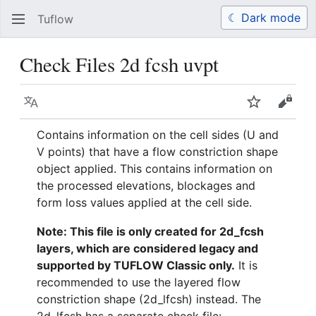
☾ Dark mode
Tuflow
Search
Us
Check Files 2d fcsh uvpt
Language
Watch
View 
Contains information on the cell sides (U and
V points) that have a flow constriction shape
object applied. This contains information on
the processed elevations, blockages and
form loss values applied at the cell side.
Note: This file is only created for 2d_fcsh
layers, which are considered legacy and
supported by TUFLOW Classic only.
It is
recommended to use the layered flow
constriction shape (2d_lfcsh) instead. The