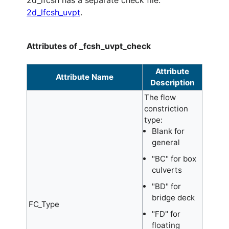
2d_lfcsh has a separate check file:
2d_lfcsh_uvpt
.
Attributes of _fcsh_uvpt_check
Attribute
Attribute Name
Description
The flow
constriction
type:
Blank for
general
"BC" for box
culverts
"BD" for
bridge deck
FC_Type
"FD" for
floating