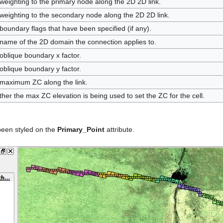
weighting to the primary node along the 2D 2D link.
weighting to the secondary node along the 2D 2D link.
boundary flags that have been specified (if any).
name of the 2D domain the connection applies to.
oblique boundary x factor.
oblique boundary y factor.
maximum ZC along the link.
her the max ZC elevation is being used to set the ZC for the cell.
 been styled on the
Primary_Point
attribute.