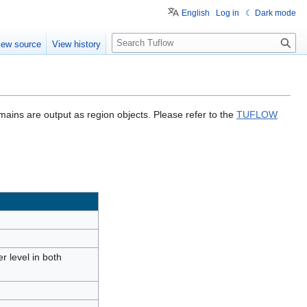
English
Log in
☾ Dark mode
S
iew source
View history
e
a
r
c
h
mains are output as region objects. Please refer to the
TUFLOW
r level in both