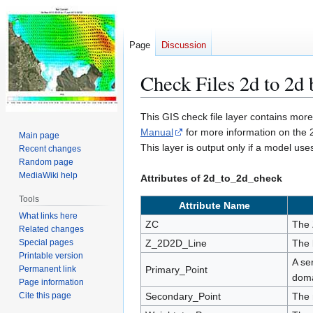
Page
Discussion
Check Files 2d to 2d 
Jump
Jump
This GIS check file layer contains mor
to
to
Manual
for more information on the 
Main page
navigation
search
This layer is output only if a model us
Recent changes
Random page
MediaWiki help
Attributes of 2d_to_2d_check
Tools
Attribute Name
What links here
ZC
The 
Related changes
Special pages
Z_2D2D_Line
The 
Printable version
A se
Permanent link
Primary_Point
doma
Page information
Cite this page
Secondary_Point
The 