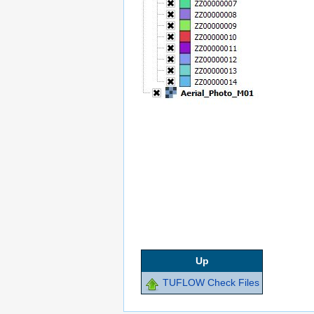
Up
TUFLOW Check Files