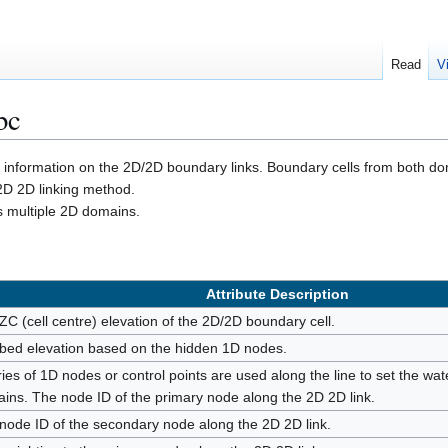
Read
V
bc
e information on the 2D/2D boundary links. Boundary cells from both do
2D 2D linking method.
es multiple 2D domains.
Attribute Description
ZC (cell centre) elevation of the 2D/2D boundary cell.
bed elevation based on the hidden 1D nodes.
ries of 1D nodes or control points are used along the line to set the wate
ins. The node ID of the primary node along the 2D 2D link.
node ID of the secondary node along the 2D 2D link.