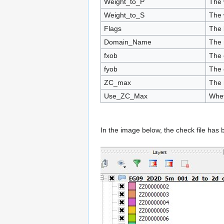
Weight_to_P
The 
Weight_to_S
The 
Flags
The 
Domain_Name
The 
fxob
The 
fyob
The 
ZC_max
The 
Use_ZC_Max
Whet
In the image below, the check file has