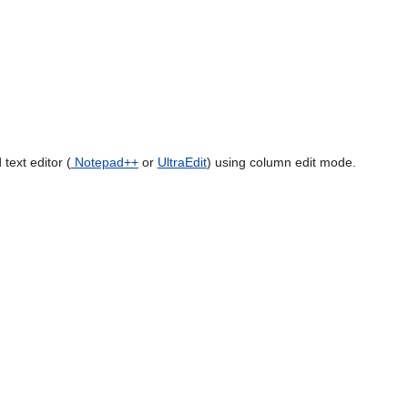
text editor (
Notepad++
or
UltraEdit
) using column edit mode.