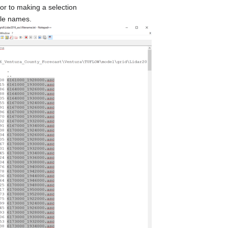
or to making a selection
file names.