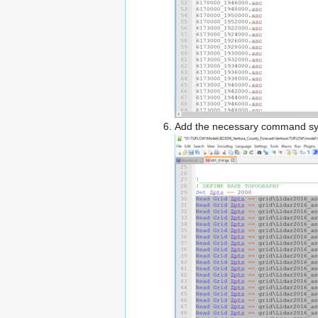
Add the necessary command syntax