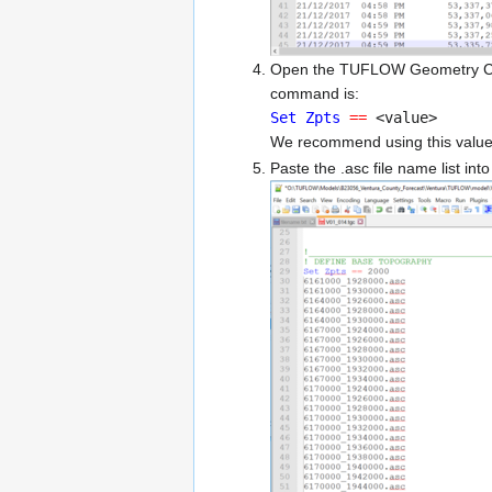
Open the TUFLOW Geometry Contro
command is:
Set Zpts
==
<value>
We recommend using this value t
Paste the .asc file name list int