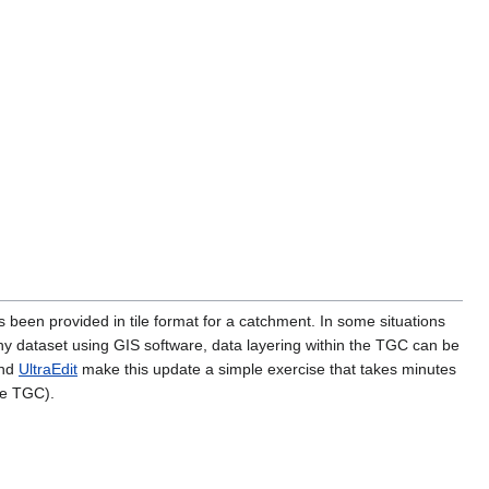
een provided in tile format for a catchment. In some situations
phy dataset using GIS software, data layering within the TGC can be
nd
UltraEdit
make this update a simple exercise that takes minutes
he TGC).