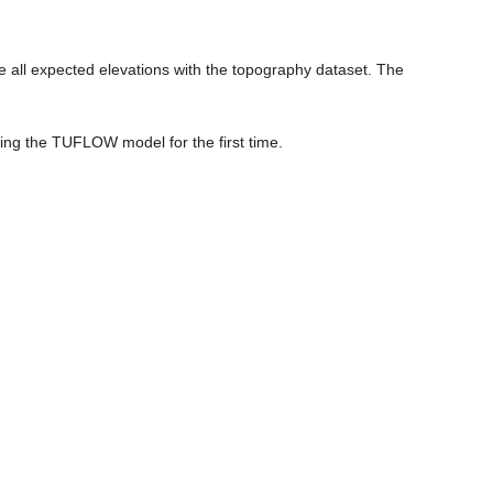
 all expected elevations with the topography dataset. The
ing the TUFLOW model for the first time.