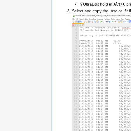
In UltraEdit hold in
Alt+C
pri
Select and copy the .asc or .flt 