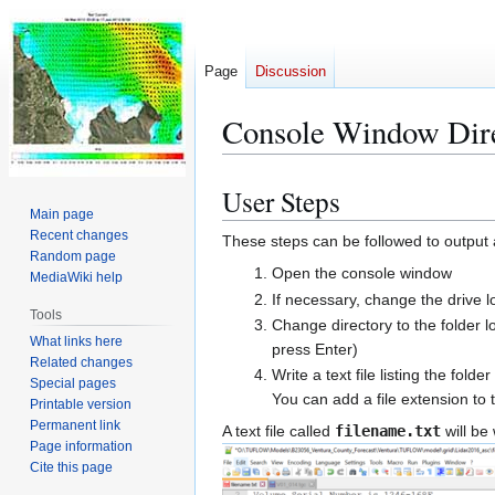
Page
Discussion
Console Window Dire
User Steps
Jump
Jump
Main page
to
to
Recent changes
These steps can be followed to output a p
navigation
search
Random page
Open the console window
MediaWiki help
If necessary, change the drive l
Tools
Change directory to the folder lo
What links here
press Enter)
Related changes
Write a text file listing the fold
Special pages
You can add a file extension to th
Printable version
Permanent link
A text file called
filename.txt
will be 
Page information
Cite this page