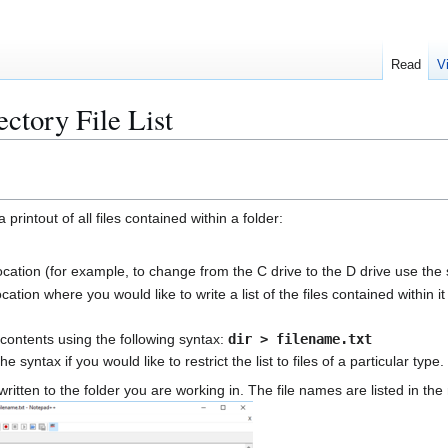
Read
V
ctory File List
rintout of all files contained within a folder:
ocation (for example, to change from the C drive to the D drive use the
cation where you would like to write a list of the files contained within 
er contents using the following syntax:
dir > filename.txt
e syntax if you would like to restrict the list to files of a particular ty
written to the folder you are working in. The file names are listed in th