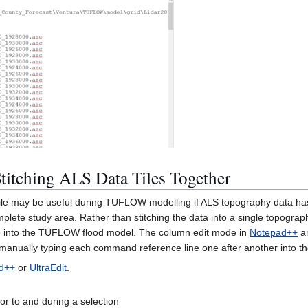
titching ALS Data Tiles Together
le may be useful during TUFLOW modelling if ALS topography data has b
plete study area. Rather than stitching the data into a single topogra
le into the TUFLOW flood model. The column edit mode in
Notepad++
a
f manually typing each command reference line one after another into t
d++
or
UltraEdit
.
or to and during a selection