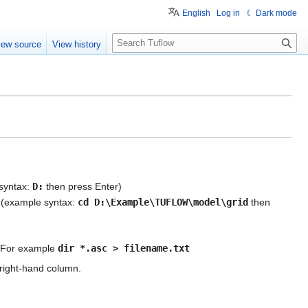
English
Log in
☾ Dark mode
S
iew source
View history
e
a
r
c
h
 syntax:
D:
then press Enter)
it (example syntax:
cd D:\Example\TUFLOW\model\grid
then
pe. For example
dir *.asc > filename.txt
e right-hand column.