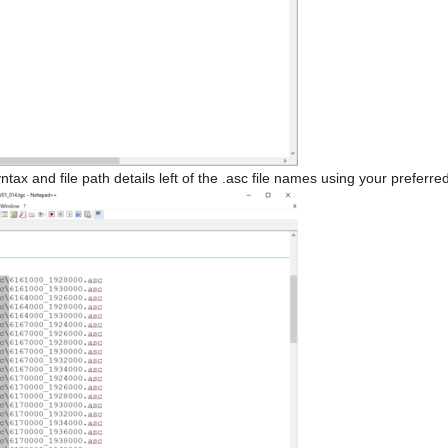
 and file path details left of the .asc file names using your preferred 