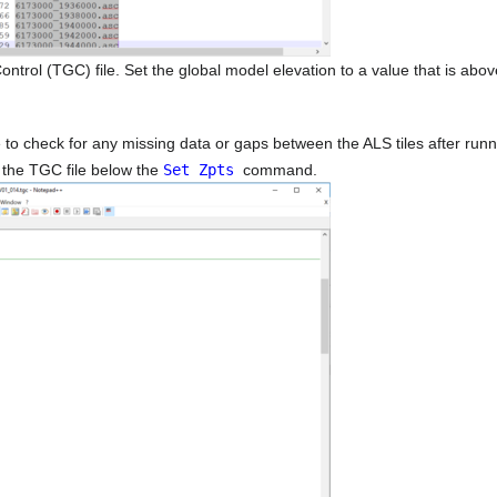
l (TGC) file. Set the global model elevation to a value that is above
o check for any missing data or gaps between the ALS tiles after runn
o the TGC file below the
Set Zpts
command.