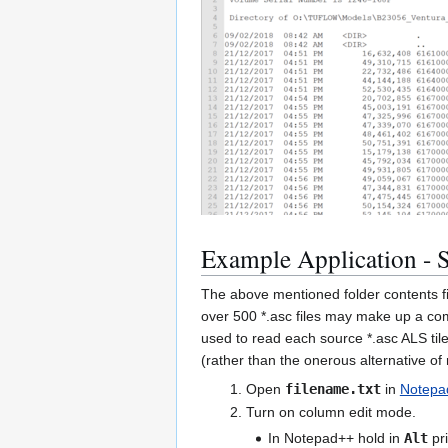
Example Application - S
The above mentioned folder contents fi
over 500 *.asc files may make up a com
used to read each source *.asc ALS ti
(rather than the onerous alternative o
Open
filename.txt
in
Notepa
Turn on column edit mode.
In Notepad++ hold in
Alt
pri