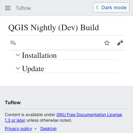
☾ Dark mode
Tuflow
Search
Us
QGIS Nightly (Dev) Build
Language
Watch
View 
Installation
Update
Tuflow
Content is available under
GNU Free Documentation License
1.3 or later
unless otherwise noted.
Privacy policy
Desktop