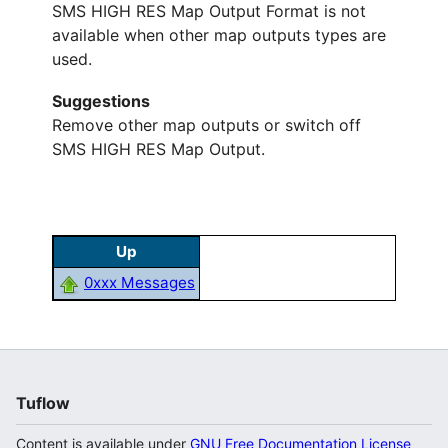
SMS HIGH RES Map Output Format is not
available when other map outputs types are
used.
Suggestions
Remove other map outputs or switch off
SMS HIGH RES Map Output.
Up
0xxx Messages
Tuflow
Content is available under
GNU Free Documentation License