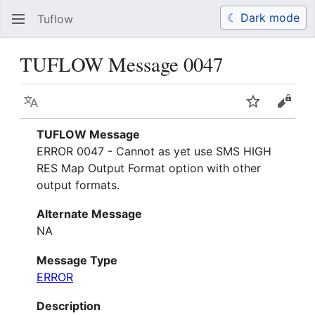
☾ Dark mode
Tuflow
Search
Us
TUFLOW Message 0047
Language
Watch
View 
TUFLOW Message
ERROR 0047 - Cannot as yet use SMS HIGH
RES Map Output Format option with other
output formats.
Alternate Message
NA
Message Type
ERROR
Description