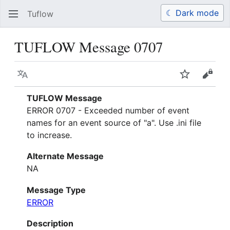
☾ Dark mode
Tuflow
Search
Us
TUFLOW Message 0707
Language
Watch
View 
TUFLOW Message
ERROR 0707 - Exceeded number of event
names for an event source of "a". Use .ini file
to increase.
Alternate Message
NA
Message Type
ERROR
Description