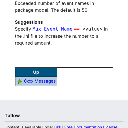
Exceeded number of event names in
package model. The default is 50.
Suggestions
Specify
in
Max Event Name
==
<value>
the .ini file to increase the number to a
required amount.
Up
0xxx Messages
Tuflow
Content is available under
GNU Free Documentation License