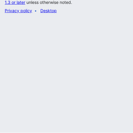
1.3 or later
unless otherwise noted.
Privacy policy
Desktop