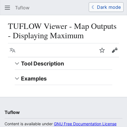
☾ Dark mode
Tuflow
Search
Us
TUFLOW Viewer - Map Outputs
- Displaying Maximum
Language
Watch
View 
Tool Description
Examples
Tuflow
Content is available under
GNU Free Documentation License