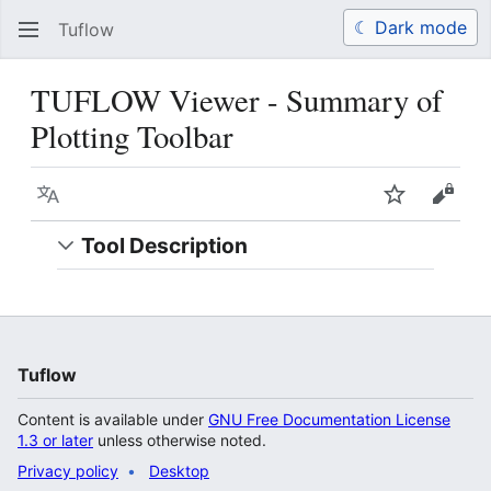
☾ Dark mode
Tuflow
Search
Us
TUFLOW Viewer - Summary of
Plotting Toolbar
Language
Watch
View 
Tool Description
Tuflow
Content is available under
GNU Free Documentation License
1.3 or later
unless otherwise noted.
Privacy policy
Desktop