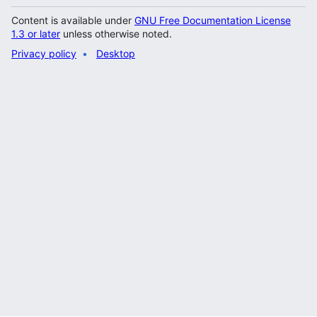
Content is available under
GNU Free Documentation License
1.3 or later
unless otherwise noted.
Privacy policy
Desktop