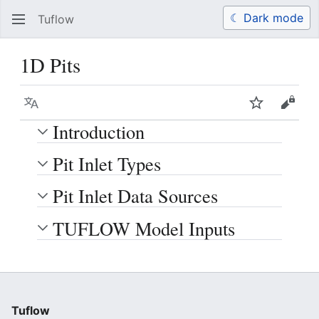
☾ Dark mode
Tuflow
Search
Us
1D Pits
Language
Watch
View 
Introduction
Pit Inlet Types
Pit Inlet Data Sources
TUFLOW Model Inputs
Tuflow