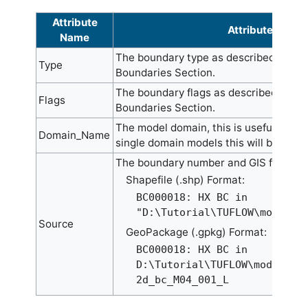
Attribute
Attribute Descr
Name
The boundary type as described in th
Type
Boundaries Section.
The boundary flags as described in th
Flags
Boundaries Section.
The model domain, this is useful for m
Domain_Name
single domain models this will be set 
The boundary number and GIS file. For
Shapefile (.shp) Format:
BC000018: HX BC in
"D:\Tutorial\TUFLOW\model\g
Source
GeoPackage (.gpkg) Format:
BC000018: HX BC in
D:\Tutorial\TUFLOW\model\gi
2d_bc_M04_001_L