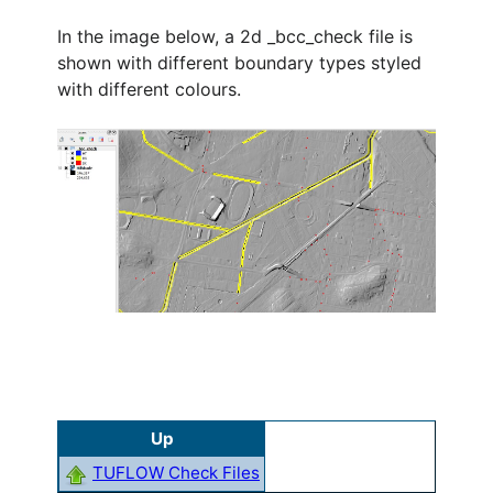
In the image below, a 2d _bcc_check file is
shown with different boundary types styled
with different colours.
Up
TUFLOW Check Files