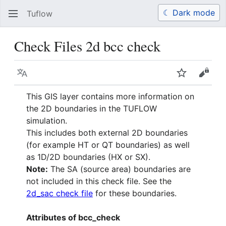
☾ Dark mode
Tuflow
Search
Us
Check Files 2d bcc check
Language
Watch
View 
This GIS layer contains more information on
the 2D boundaries in the TUFLOW
simulation.
This includes both external 2D boundaries
(for example HT or QT boundaries) as well
as 1D/2D boundaries (HX or SX).
Note:
The SA (source area) boundaries are
not included in this check file. See the
2d_sac check file
for these boundaries.
Attributes of bcc_check