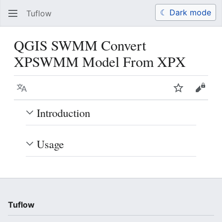
☾ Dark mode
Tuflow
Search
Us
QGIS SWMM Convert
XPSWMM Model From XPX
Language
Watch
View 
Introduction
Usage
Tuflow