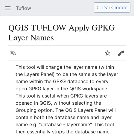
☾ Dark mode
Tuflow
Search
Us
QGIS TUFLOW Apply GPKG
Layer Names
Language
Watch
View 
This tool will change the layer name (within
the Layers Panel) to be the same as the layer
name within the GPKG database to every
open GPKG layer in the QGIS workspace.
This tool is useful when GPKG layers are
opened in QGIS, without selecting the
Grouping option. The QGIS Layers Panel will
contain both the database name and layer
name e.g. "database - layername". This tool
then essentially strips the database name