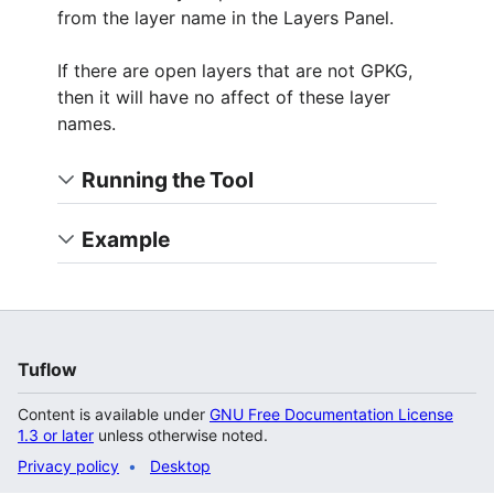
from the layer name in the Layers Panel.
If there are open layers that are not GPKG,
then it will have no affect of these layer
names.
Running the Tool
Example
Tuflow
Content is available under
GNU Free Documentation License
1.3 or later
unless otherwise noted.
Privacy policy
Desktop