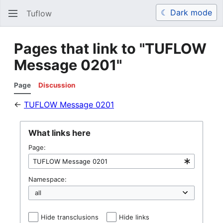
☾ Dark mode
Tuflow
Search
Us
Pages that link to "TUFLOW
Message 0201"
Page
Discussion
←
TUFLOW Message 0201
What links here
Page:
Namespace:
Hide transclusions
Hide links