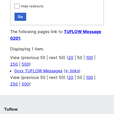
Hide redirects
Go
The following pages link to
TUFLOW Message
0201
:
Displaying 1 item.
View (
previous 50
|
next 50
) (
20
|
50
|
100
|
250
|
500
)
0xxx TUFLOW Messages
(
← links
)
View (
previous 50
|
next 50
) (
20
|
50
|
100
|
250
|
500
)
Tuflow