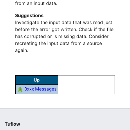
from an input data.
Suggestions
Investigate the input data that was read just
before the error got written. Check if the file
has corrupted or is missing data. Consider
recreating the input data from a source
again.
Up
0xxx Messages
Tuflow