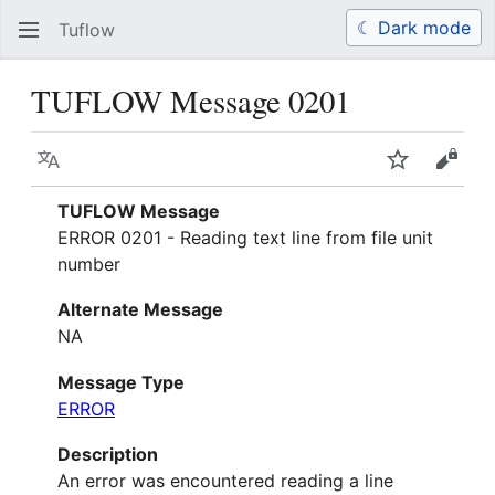
☾ Dark mode
Tuflow
Search
Us
TUFLOW Message 0201
Language
Watch
View 
TUFLOW Message
ERROR 0201 - Reading text line from file unit
number
Alternate Message
NA
Message Type
ERROR
Description
An error was encountered reading a line