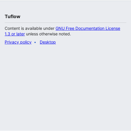
Tuflow
Content is available under
GNU Free Documentation License
1.3 or later
unless otherwise noted.
Privacy policy
Desktop