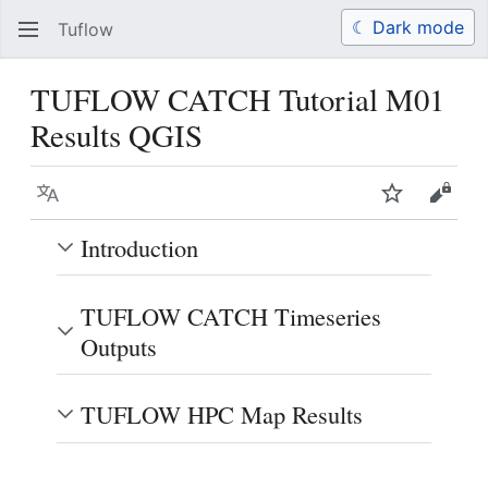
☾ Dark mode
Tuflow
Search
Us
TUFLOW CATCH Tutorial M01
Results QGIS
Language
Watch
View 
Introduction
TUFLOW CATCH Timeseries
Outputs
TUFLOW HPC Map Results