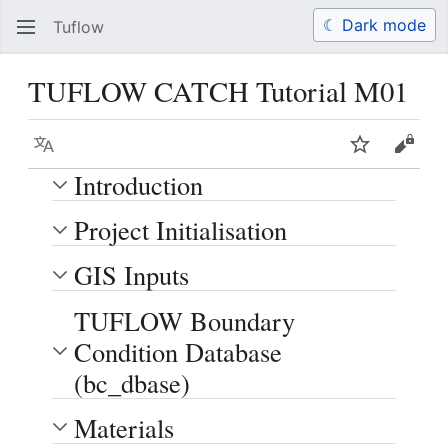
☾ Dark mode
Tuflow
Search
Us
TUFLOW CATCH Tutorial M01
Language
Watch
View 
Introduction
Project Initialisation
GIS Inputs
TUFLOW Boundary
Condition Database
(bc_dbase)
Materials