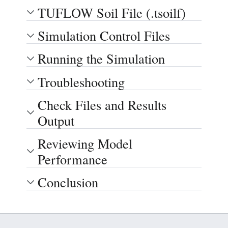
TUFLOW Soil File (.tsoilf)
Simulation Control Files
Running the Simulation
Troubleshooting
Check Files and Results
Output
Reviewing Model
Performance
Conclusion