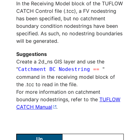
In the Receiving Model block of the TUFLOW
CATCH Control file (.tcc), a FV nodestring
has been specified, but no catchment
boundary condition nodestrings have been
specified. As such, no nodestring boundaries
will be generated.
Suggestions
Create a 2d_ns GIS layer and use the
"
"
Catchment BC Nodestring
==
command in the receiving model block of
the .tcc to read in the file.
For more information on catchment
boundary nodestrings, refer to the
TUFLOW
CATCH Manual
.
Up