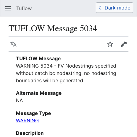
☾ Dark mode
Tuflow
Search
Us
TUFLOW Message 5034
Language
Watch
View 
TUFLOW Message
WARNING 5034 - FV Nodestrings specified
without catch bc nodestring, no nodestring
boundaries will be generated.
Alternate Message
NA
Message Type
WARNING
Description