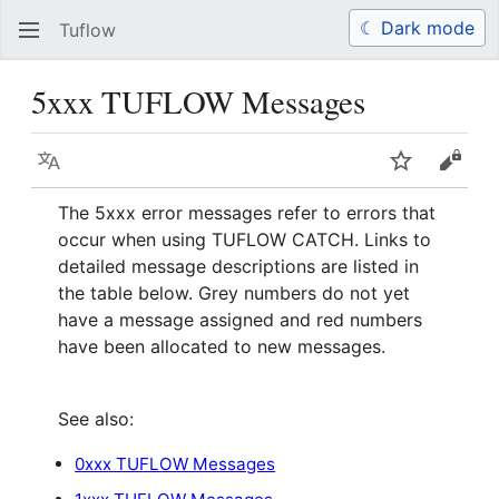
☾ Dark mode
Tuflow
Search
Us
5xxx TUFLOW Messages
Language
Watch
View 
The 5xxx error messages refer to errors that
occur when using TUFLOW CATCH. Links to
detailed message descriptions are listed in
the table below. Grey numbers do not yet
have a message assigned and red numbers
have been allocated to new messages.
See also:
0xxx TUFLOW Messages