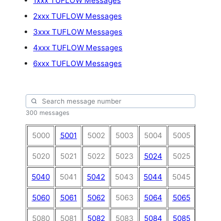
1xxx TUFLOW Messages
2xxx TUFLOW Messages
3xxx TUFLOW Messages
4xxx TUFLOW Messages
6xxx TUFLOW Messages
300 messages
5000
5001
5002
5003
5004
5005
5006
5020
5021
5022
5023
5024
5025
5026
5040
5041
5042
5043
5044
5045
5046
5060
5061
5062
5063
5064
5065
5066
5080
5081
5082
5083
5084
5085
5086