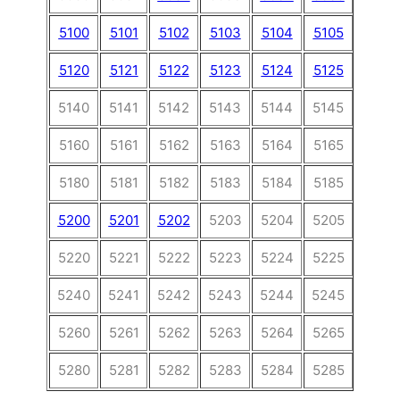
5100
5101
5102
5103
5104
5105
5106
5120
5121
5122
5123
5124
5125
5126
5140
5141
5142
5143
5144
5145
5146
5160
5161
5162
5163
5164
5165
5166
5180
5181
5182
5183
5184
5185
5186
5200
5201
5202
5203
5204
5205
5206
5220
5221
5222
5223
5224
5225
5226
5240
5241
5242
5243
5244
5245
5246
5260
5261
5262
5263
5264
5265
5266
5280
5281
5282
5283
5284
5285
5286