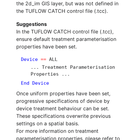
the 2d_im GIS layer, but was not defined in
the TUFLOW CATCH control file (.tcc).
Suggestions
In the TUFLOW CATCH control file (.tcc),
ensure default treatment parameterisation
properties have been set.
Device
==
ALL
... Treatment Parameterisation
Properties ...
End Device
Once uniform properties have been set,
progressive specifications of device by
device treatment behaviour can be set.
These specifications overwrite previous
settings on a spatial basis.
For more information on treatment
parameterisation properties, please refer to