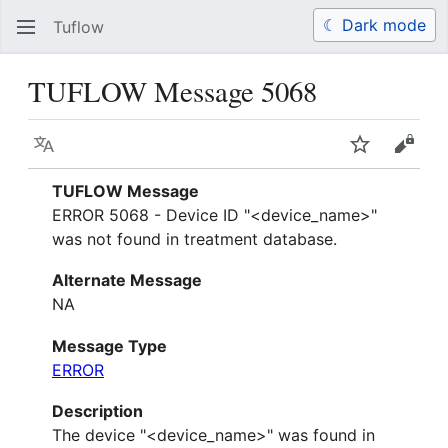
☾ Dark mode
Tuflow
Search
Us
TUFLOW Message 5068
Language
Watch
View 
TUFLOW Message
ERROR 5068 - Device ID "<device_name>"
was not found in treatment database.
Alternate Message
NA
Message Type
ERROR
Description
The device "<device_name>" was found in