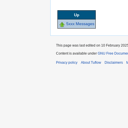
Up
5xxx Messages
This page was last edited on 10 February 2025
Content is available under
GNU Free Documenta
Privacy policy
About Tuflow
Disclaimers
M