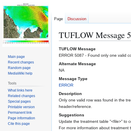
Page
Discussion
TUFLOW Message 5
Jump
Jump
TUFLOW Message
to
to
ERROR 5087 - Found only one valid colu
Main page
navigation
search
Recent changes
Alternate Message
Random page
NA
MediaWiki help
Message Type
Tools
ERROR
What links here
Description
Related changes
Only one valid row was found in the tre
Special pages
header/reference.
Printable version
Permanent link
Suggestions
Page information
Update the treatment table "<file>" to c
Cite this page
For more information about treatment t