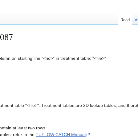
Read
V
087
mn on starting line "<no>" in treatment table: "<file>"
atment table "<file>". Treatment tables are 2D lookup tables, and theref
ontain at least two rows.
ables, refer to the
TUFLOW CATCH Manual
.