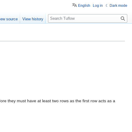
English
Log in
☾ Dark mode
S
iew source
View history
e
a
r
c
h
ore they must have at least two rows as the first row acts as a