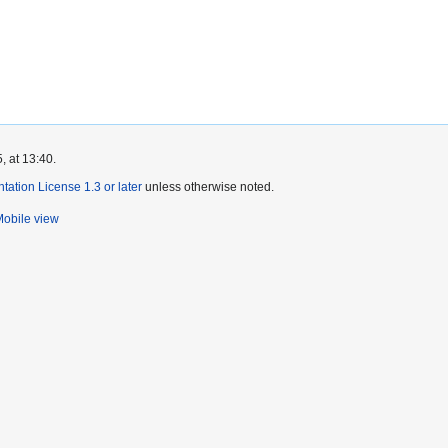
, at 13:40.
tion License 1.3 or later
unless otherwise noted.
obile view