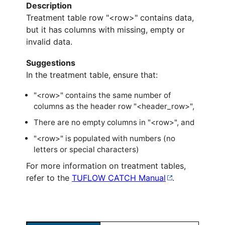
Description
Treatment table row "<row>" contains data,
but it has columns with missing, empty or
invalid data.
Suggestions
In the treatment table, ensure that:
"<row>" contains the same number of
columns as the header row "<header_row>",
There are no empty columns in "<row>", and
"<row>" is populated with numbers (no
letters or special characters)
For more information on treatment tables,
refer to the
TUFLOW CATCH Manual
.