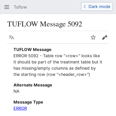
☾ Dark mode
Tuflow
Search
Us
TUFLOW Message 5092
Language
Watch
View 
TUFLOW Message
ERROR 5092 - Table row "<row>" looks like
it should be part of the treatment table but it
has missing/empty columns as defined by
the starting row (row "<header_row>")
Alternate Message
NA
Message Type
ERROR