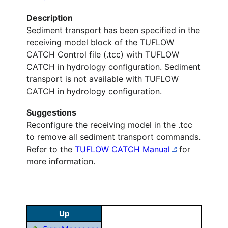
Description
Sediment transport has been specified in the
receiving model block of the TUFLOW
CATCH Control file (.tcc) with TUFLOW
CATCH in hydrology configuration. Sediment
transport is not available with TUFLOW
CATCH in hydrology configuration.
Suggestions
Reconfigure the receiving model in the .tcc
to remove all sediment transport commands.
Refer to the
TUFLOW CATCH Manual
for
more information.
Up