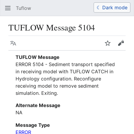
☾ Dark mode
Tuflow
Search
Us
TUFLOW Message 5104
Language
Watch
View 
TUFLOW Message
ERROR 5104 - Sediment transport specified
in receiving model with TUFLOW CATCH in
Hydrology configuration. Reconfigure
receiving model to remove sediment
simulation. Exiting.
Alternate Message
NA
Message Type
ERROR