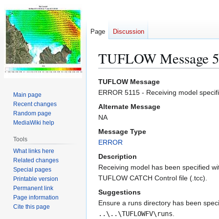
Page
Discussion
TUFLOW Message 5
Jump
Jump
TUFLOW Message
to
to
ERROR 5115 - Receiving model specified
Main page
navigation
search
Recent changes
Alternate Message
Random page
NA
MediaWiki help
Message Type
Tools
ERROR
What links here
Description
Related changes
Receiving model has been specified with
Special pages
TUFLOW CATCH Control file (.tcc).
Printable version
Permanent link
Suggestions
Page information
Ensure a runs directory has been specif
Cite this page
..\..\TUFLOWFV\runs
.