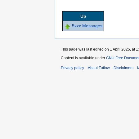
Up
5xxx Messages
This page was last edited on 1 April 2025, at 1
Content is available under
GNU Free Documenta
Privacy policy
About Tuflow
Disclaimers
M