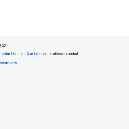
3:32.
tion License 1.3 or later
unless otherwise noted.
obile view