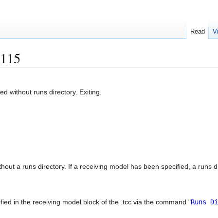
Read
V
115
 without runs directory. Exiting.
out a runs directory. If a receiving model has been specified, a runs di
ied in the receiving model block of the .tcc via the command "
Runs Di