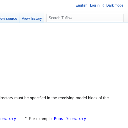
English
Log in
☾ Dark mode
S
iew source
View history
e
a
r
c
h
rectory must be specified in the receiving model block of the
rectory
==
". For example:
Runs Directory
==