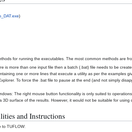
o_DAT.exe
)
hods for running the executables. The most common methods are from a
e is more than one input file then a batch (.bat) file needs to be crea
ntaining one or more lines that execute a utility as per the examples giv
xplorer. To force the .bat file to pause at the end (and not simply disapp
dows: The right mouse button functionality is only suited to operations
 surface of the results. However, it would not be suitable for using da
ities and Instructions
are to TUFLOW: