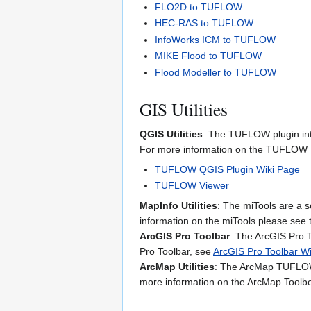
FLO2D to TUFLOW
HEC-RAS to TUFLOW
InfoWorks ICM to TUFLOW
MIKE Flood to TUFLOW
Flood Modeller to TUFLOW
GIS Utilities
QGIS Utilities
: The TUFLOW plugin int
For more information on the TUFLOW Pl
TUFLOW QGIS Plugin Wiki Page
TUFLOW Viewer
MapInfo Utilities
: The miTools are a s
information on the miTools please see
ArcGIS Pro Toolbar
: The ArcGIS Pro 
Pro Toolbar, see
ArcGIS Pro Toolbar W
ArcMap Utilities
: The ArcMap TUFLOW T
more information on the ArcMap Toolbo