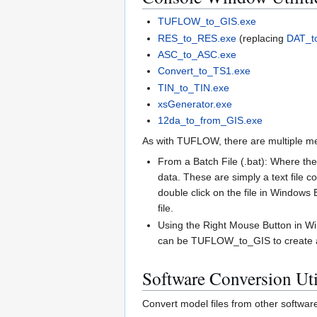
TUFLOW_to_GIS.exe
RES_to_RES.exe
(replacing
DAT_t
ASC_to_ASC.exe
Convert_to_TS1.exe
TIN_to_TIN.exe
xsGenerator.exe
12da_to_from_GIS.exe
As with TUFLOW, there are multiple met
From a Batch File (.bat): Where ther
data. These are simply a text file co
double click on the file in Windows E
file.
Using the Right Mouse Button in Win
can be TUFLOW_to_GIS to create a 3D
Software Conversion Util
Convert model files from other softw