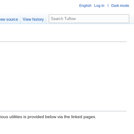
English
Log in
☾ Dark mode
S
iew source
View history
e
a
r
c
h
ous utilities is provided below via the linked pages.