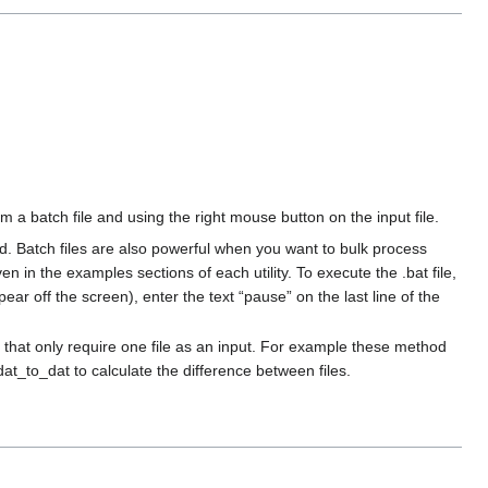
 batch file and using the right mouse button on the input file.
ted. Batch files are also powerful when you want to bulk process
en in the examples sections of each utility. To execute the .bat file,
ear off the screen), enter the text “pause” on the last line of the
 that only require one file as an input. For example these method
t_to_dat to calculate the difference between files.