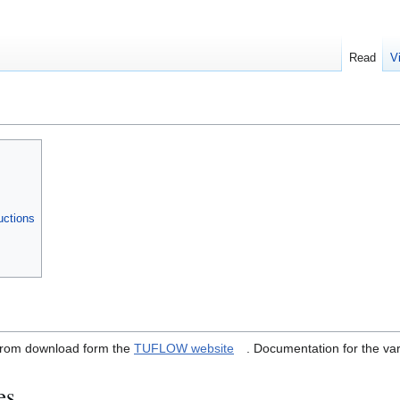
Read
V
uctions
e from download form the
TUFLOW website
. Documentation for the vari
es