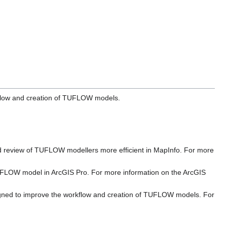
rkflow and creation of TUFLOW models.
and review of TUFLOW modellers more efficient in MapInfo. For more
 TUFLOW model in ArcGIS Pro. For more information on the ArcGIS
signed to improve the workflow and creation of TUFLOW models. For