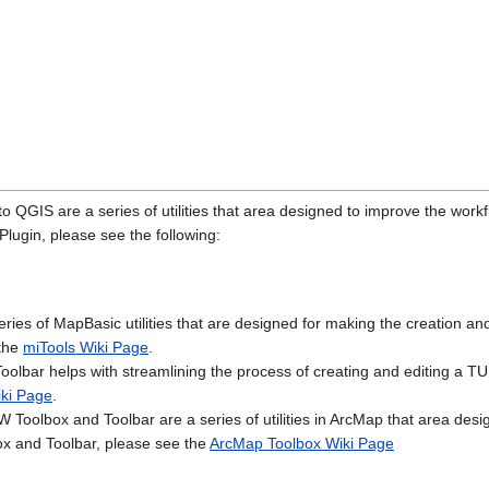
o QGIS are a series of utilities that area designed to improve the wo
ugin, please see the following:
eries of MapBasic utilities that are designed for making the creation 
 the
miTools Wiki Page
.
Toolbar helps with streamlining the process of creating and editing a
iki Page
.
oolbox and Toolbar are a series of utilities in ArcMap that area de
x and Toolbar, please see the
ArcMap Toolbox Wiki Page