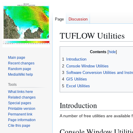
Page
Discussion
TUFLOW Utilities
Jump
Jump
Contents
to
to
Main page
1
Introduction
navigation
search
Recent changes
2
Console Window Utilities
Random page
3
Software Conversion Utilities and Instr
MediaWiki help
4
GIS Utilities
Tools
5
Excel Utilities
What links here
Related changes
Introduction
Special pages
Printable version
Permanent link
A number of free utilities are availabl
Page information
Cite this page
Console Window Utiliti