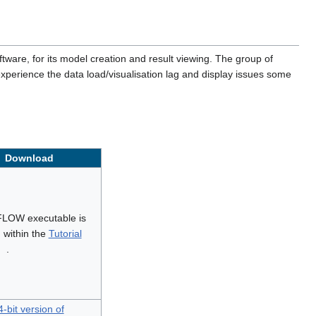
ware, for its model creation and result viewing. The group of
xperience the data load/visualisation lag and display issues some
Download
LOW executable is
 within the
Tutorial
.
-bit version of