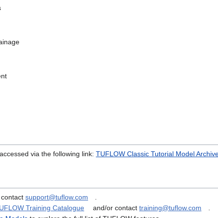
s
ainage
nt
accessed via the following link:
TUFLOW Classic Tutorial Model Archiv
 contact
support@tuflow.com
.
UFLOW Training Catalogue
and/or contact
training@tuflow.com
.