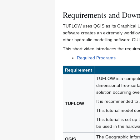
Requirements and Down
TUFLOW uses QGIS as its Graphical User
software creates an extremely workflow
other hydraulic modelling software GUI
This short video introduces the requ
Required Programs
Requirement
TUFLOW is a computer
dimensional free-surfa
solution occurring ove
It is recommended to 
TUFLOW
This tutorial model d
This tutorial is set up
be used in the hard
The Geographic Inform
QGIS