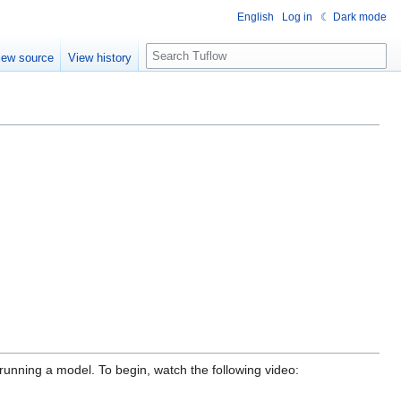
English
Log in
☾ Dark mode
S
iew source
View history
e
a
r
c
h
running a model. To begin, watch the following video: