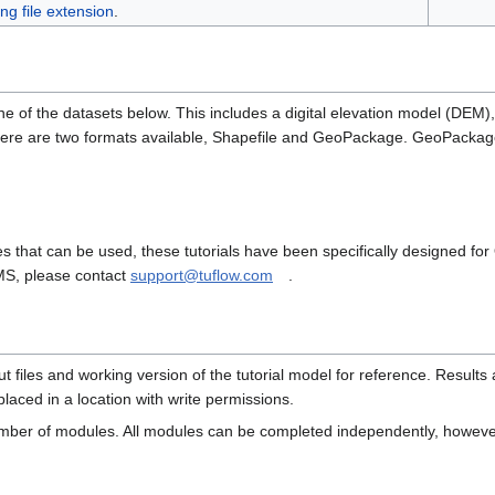
ing file extension
.
ne of the datasets below. This includes a digital elevation model (DEM)
here are two formats available, Shapefile and GeoPackage. GeoPackage
 that can be used, these tutorials have been specifically designed fo
SMS, please contact
support@tuflow.com
.
 files and working version of the tutorial model for reference. Results 
laced in a location with write permissions.
number of modules. All modules can be completed independently, howev