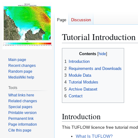
Page
Discussion
Tutorial Introduction
Jump
Jump
Contents
to
to
Main page
1
Introduction
navigation
search
Recent changes
2
Requirements and Downloads
Random page
3
Module Data
MediaWiki help
4
Tutorial Modules
Tools
5
Archive Dataset
What links here
6
Contact
Related changes
Special pages
Printable version
Introduction
Permanent link
Page information
This TUFLOW licence free tutorial mode
Cite this page
What Is TUFLOW?