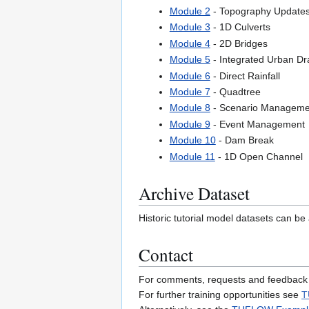
Module 2
- Topography Update
Module 3
- 1D Culverts
Module 4
- 2D Bridges
Module 5
- Integrated Urban Dr
Module 6
- Direct Rainfall
Module 7
- Quadtree
Module 8
- Scenario Manageme
Module 9
- Event Management
Module 10
- Dam Break
Module 11
- 1D Open Channel
Archive Dataset
Historic tutorial model datasets can be 
Contact
For comments, requests and feedback
For further training opportunities see
T