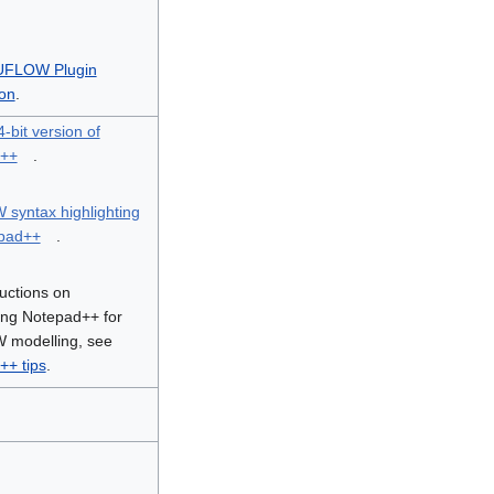
UFLOW Plugin
ion
.
-bit version of
d++
.
syntax highlighting
epad++
.
ructions on
ing Notepad++ for
modelling, see
++ tips
.