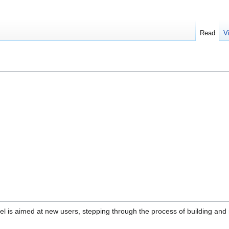
Read
V
l is aimed at new users, stepping through the process of building and 