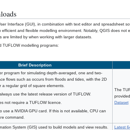
loads
 Interface (GUI), in combination with text editor and spreadsheet soft
 efficient and flexible modelling environment. Notably, QGIS does not e
s are limited by when working with larger datasets.
ired TUFLOW modelling programs:
Brief Description
 program for simulating depth-averaged, one and two-
ce flows such as occurs from floods and tides, with the 2D
r a regular grid of square elements.
The TUF
always use the latest release version of TUFLOW.
provided
oes not require a TUFLOW licence.
Dataset
 to use a NVIDIA GPU card. If this is not available, CPU can
ware command.
ation System (GIS) used to build models and view results.
Latest 64