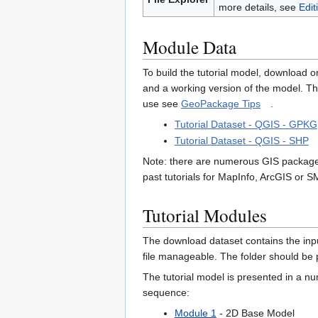
more details, see
Edit
Module Data
To build the tutorial model, download o
and a working version of the model. T
use see
GeoPackage Tips
.
Tutorial Dataset - QGIS - GPKG
Tutorial Dataset - QGIS - SHP
Note: there are numerous GIS packages
past tutorials for MapInfo, ArcGIS or 
Tutorial Modules
The download dataset contains the input
file manageable. The folder should be p
The tutorial model is presented in a 
sequence:
Module 1
- 2D Base Model