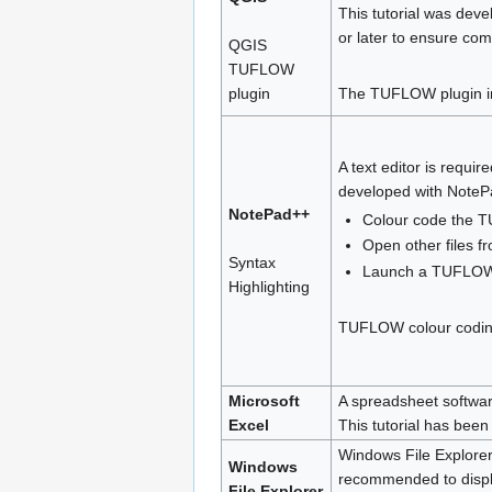
This tutorial was dev
or later to ensure com
QGIS
TUFLOW
plugin
The TUFLOW plugin inc
A text editor is requir
developed with NotePad
NotePad++
Colour code the T
Open other files fr
Syntax
Launch a TUFLOW 
Highlighting
TUFLOW colour coding 
Microsoft
A spreadsheet software
Excel
This tutorial has been
Windows File Explorer 
Windows
recommended to display
File Explorer