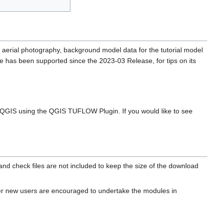
, aerial photography, background model data for the tutorial model
 has been supported since the 2023-03 Release, for tips on its
r QGIS using the QGIS TUFLOW Plugin. If you would like to see
and check files are not included to keep the size of the download
er new users are encouraged to undertake the modules in