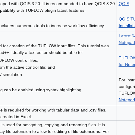
eloped with QGIS 3.20. It is recommended to have QGIS 3.20
QGIS
.
patibility with TUFLOW plugin latest features.
QGIS T
ludes numerous tools to increase workflow efficiency.
Installat
Latest 64
Notepa
ed for creation of the TUFLOW input files. This tutorial was
++. Ideally a text editor should be able to:
TUFLOW 
UFLOW control files;
for Not
om the active control file; and
simulation.
For inst
configur
can be enabled using syntax highlighting.
TUFLOW 
Notepad
 is required for working with tabular data and .csv files.
 created in Excel.
is used for navigating, copying and renaming files. It is
 file extension to allow for editing of file extensions. For