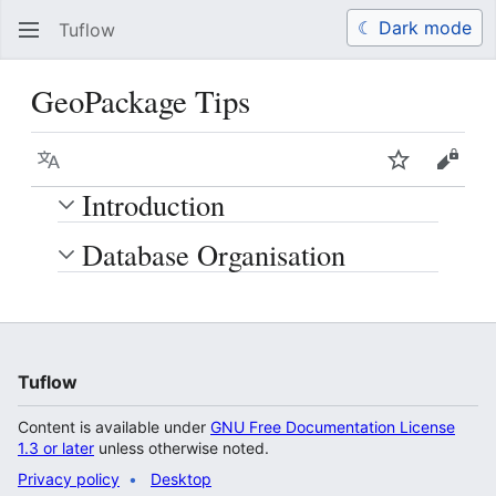
☾ Dark mode
Tuflow
Search
Us
GeoPackage Tips
Language
Watch
View 
Introduction
Database Organisation
Tuflow
Content is available under
GNU Free Documentation License
1.3 or later
unless otherwise noted.
Privacy policy
Desktop