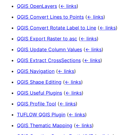
QGIS OpenLayers
(
← links
)
QGIS Convert Lines to Points
(
← links
)
QGIS Convert Rotate Label to Line
(
← links
)
QGIS Export Raster to asc
(
← links
)
QGIS Update Column Values
(
← links
)
QGIS Extract CrossSections
(
← links
)
QGIS Navigation
(
← links
)
QGIS Shape Editing
(
← links
)
QGIS Useful Plugins
(
← links
)
QGIS Profile Tool
(
← links
)
TUFLOW QGIS Plugin
(
← links
)
QGIS Thematic Mapping
(
← links
)