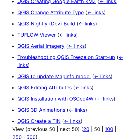
QGIS Creating Google Earth KMZ
(
← links
)
QGIS Change Attribute Type
(
← links
)
QGIS Nightly (Dev) Build
(
← links
)
TUFLOW Viewer
(
← links
)
QGIS Aerial Imagery
(
← links
)
Troubleshooting QGIS Freeze on Start-up
(
←
links
)
QGIS to update MapInfo model
(
← links
)
QGIS Editing Attributes
(
← links
)
QGIS Installation with OSGeo4W
(
← links
)
QGIS 3D Animations
(
← links
)
QGIS Create a TIN
(
← links
)
View (
previous 50
|
next 50
) (
20
|
50
|
100
|
250
|
500
)