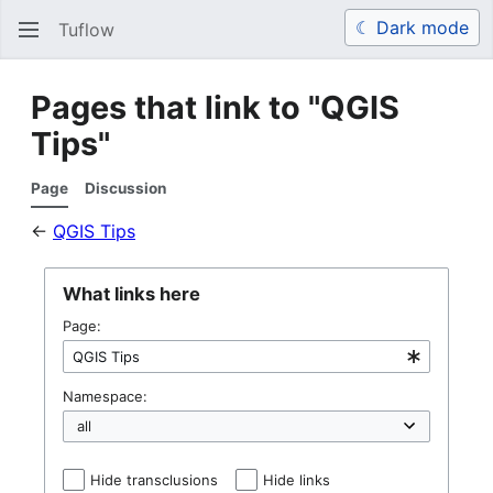
☾ Dark mode
Tuflow
Search
Us
Pages that link to "QGIS
Tips"
Page
Discussion
←
QGIS Tips
What links here
Page:
Namespace:
Hide transclusions
Hide links