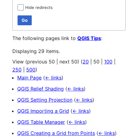
Hide redirects
Go
The following pages link to
QGIS Tips
:
Displaying 29 items.
View (
previous 50
|
next 50
) (
20
|
50
|
100
|
250
|
500
)
Main Page
(
← links
)
QGIS Relief Shading
(
← links
)
QGIS Setting Projection
(
← links
)
QGIS Importing a Grid
(
← links
)
QGIS Table Manager
(
← links
)
QGIS Creating a Grid from Points
(
← links
)